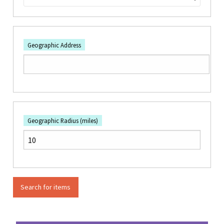
Geographic Address
Geographic Radius (miles)