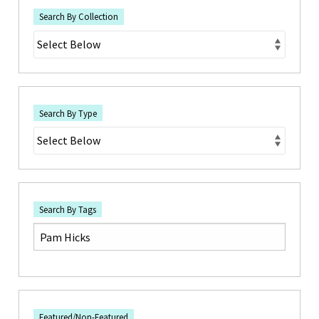
Search By Collection
Search By Type
Search By Tags
Featured/Non-Featured