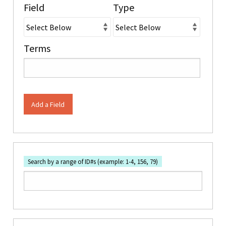
Field
Type
Terms
Add a Field
Search by a range of ID#s (example: 1-4, 156, 79)