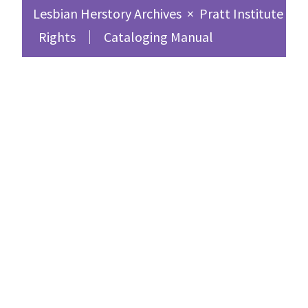
Lesbian Herstory Archives
×
Pratt Institute Sc
Rights
Cataloging Manual