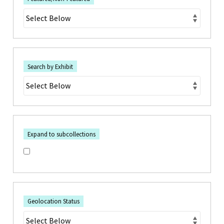
Search by Exhibit
Expand to subcollections
Geolocation Status