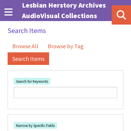
Skip to main content
Lesbian Herstory Archives
AudioVisual Collections
Search Items
Browse All
Browse by Tag
Search Items
Search for Keywords
Number of rows in "Narrow by Specific Fields":
1
Search Field
Search Type
Search Terms
Search Joiner
Narrow by Specific Fields