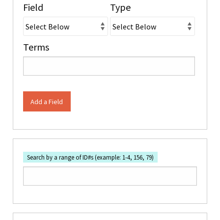
Field
Type
Terms
Add a Field
Search by a range of ID#s (example: 1-4, 156, 79)