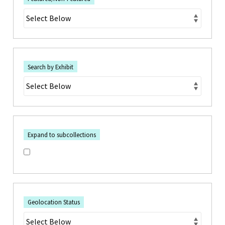
Search by Exhibit
Expand to subcollections
Geolocation Status