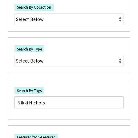
Search By Collection
Search By Type
Search By Tags
Featured/Non-Featured