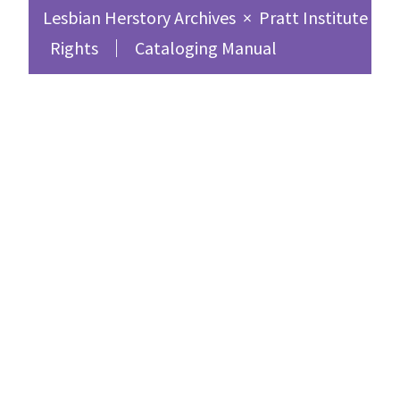
Lesbian Herstory Archives
×
Pratt Institute Sc
Rights
Cataloging Manual