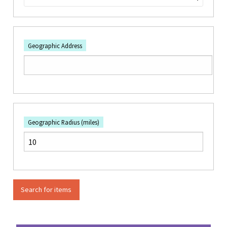
Geographic Address
Geographic Radius (miles)