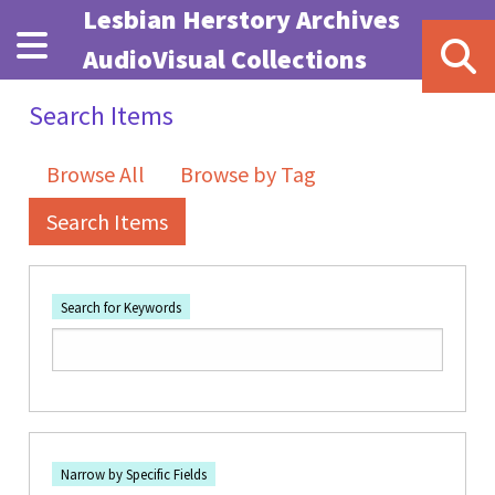
Skip to main content
Lesbian Herstory Archives
AudioVisual Collections
Search Items
Browse All
Browse by Tag
Search Items
Search for Keywords
Number of rows in "Narrow by Specific Fields":
1
Search Field
Search Type
Search Terms
Search Joiner
Narrow by Specific Fields