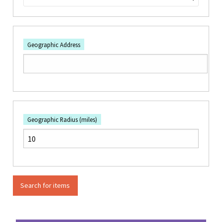
Geographic Address
Geographic Radius (miles)