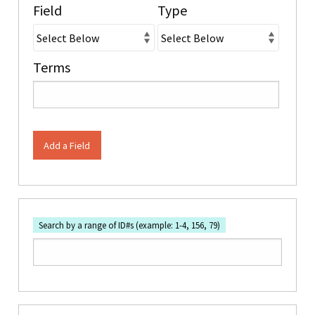
Field
Type
Terms
Add a Field
Search by a range of ID#s (example: 1-4, 156, 79)