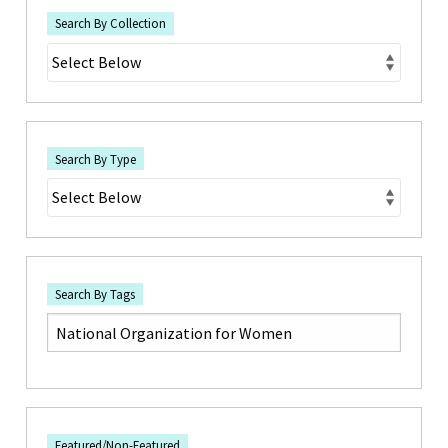
Search By Collection
Search By Type
Search By Tags
Featured/Non-Featured