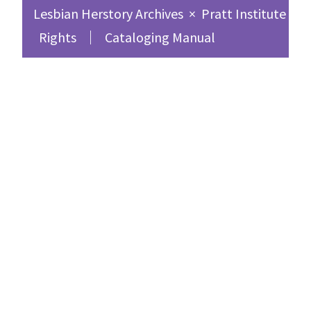
Lesbian Herstory Archives
×
Pratt Institute Sc
Rights
Cataloging Manual