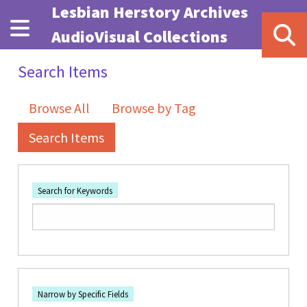
Skip to main content
Lesbian Herstory Archives
AudioVisual Collections
Search Items
Browse All
Browse by Tag
Search Items
Search for Keywords
Number of rows in "Narrow by Specific Fields":
1
Search Field
Search Type
Search Terms
Search Joiner
Narrow by Specific Fields