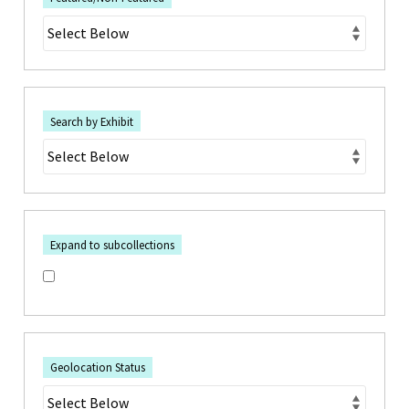
Search by Exhibit
Expand to subcollections
Geolocation Status