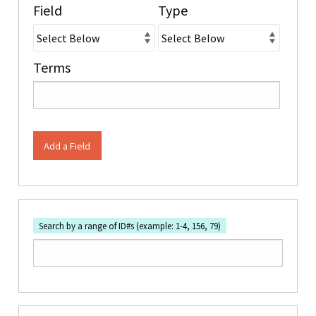
Field
Type
Terms
Add a Field
Search by a range of ID#s (example: 1-4, 156, 79)