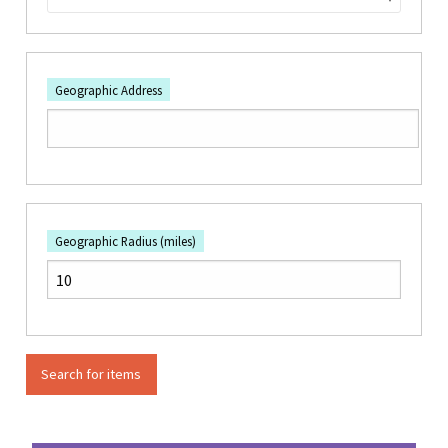
Geographic Address
Geographic Radius (miles)