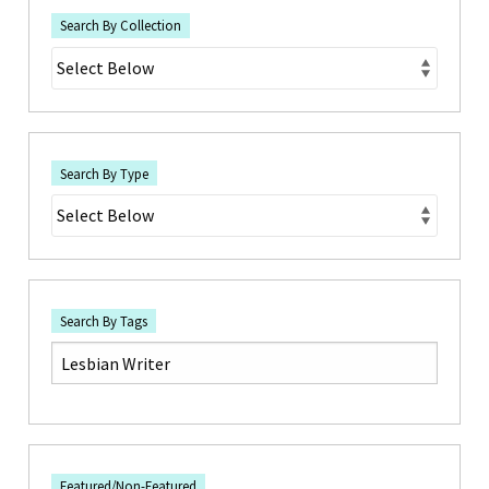
Search By Collection
Search By Type
Search By Tags
Featured/Non-Featured