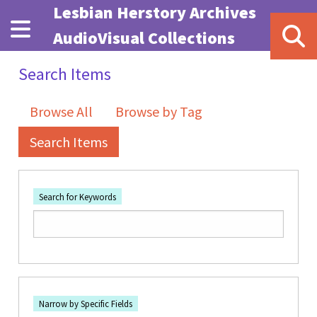
Skip to main content
Lesbian Herstory Archives
AudioVisual Collections
Search Items
Browse All
Browse by Tag
Search Items
Search for Keywords
Number of rows in "Narrow by Specific Fields":
1
Search Field
Search Type
Search Terms
Search Joiner
Narrow by Specific Fields