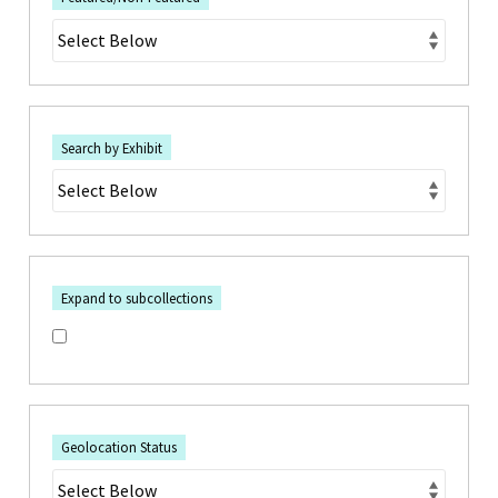
Search by Exhibit
Expand to subcollections
Geolocation Status