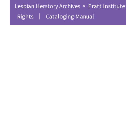
Lesbian Herstory Archives
×
Pratt Institute Sc
Rights
Cataloging Manual