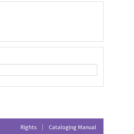
Rights
Cataloging Manual