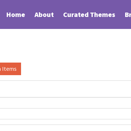
Home
About
Curated Themes
B
h Items
elds":
1