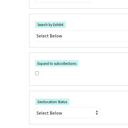
Search by Exhibit
Expand to subcollections
Geolocation Status