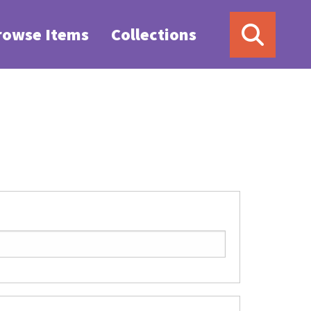
rowse Items
Collections