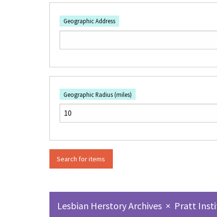
Geographic Address
Geographic Radius (miles)
Lesbian Herstory Archives
×
Pratt Inst