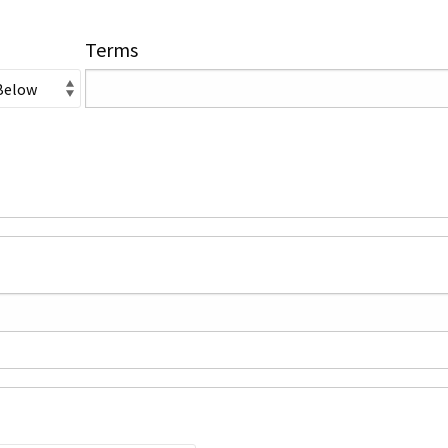
Terms