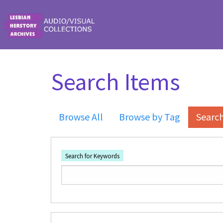
Skip to main content
Search Items
Browse All
Browse by Tag
Searc
Search for Keywords
Number of rows in "Narrow by Specific Fi