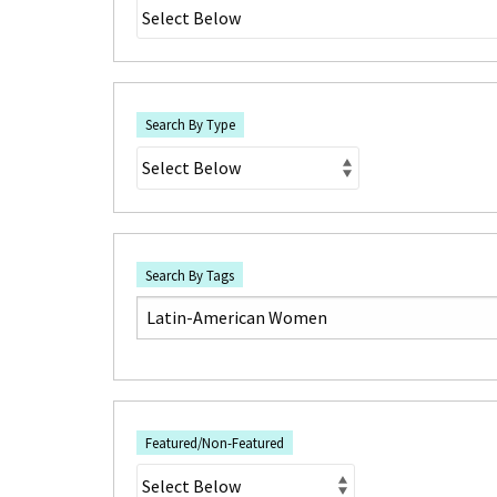
Search By Type
Search By Tags
Featured/Non-Featured