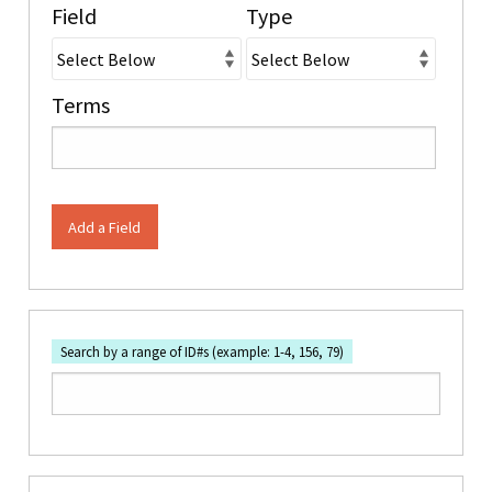
Field
Type
Terms
Add a Field
Search by a range of ID#s (example: 1-4, 156, 79)