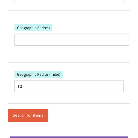
Geographic Address
Geographic Radius (miles)