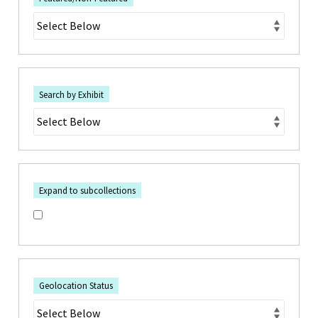
Search by Exhibit
Expand to subcollections
Geolocation Status