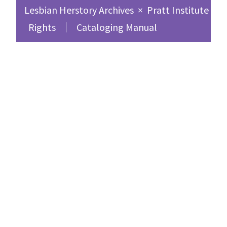
Lesbian Herstory Archives
×
Pratt Institute Sc
Rights
Cataloging Manual