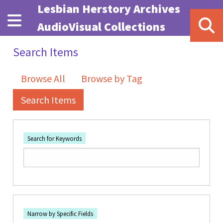
Skip to main content
Lesbian Herstory Archives
AudioVisual Collections
Search Items
Browse All
Browse by Tag
Search Items
Search for Keywords
Number of rows in "Narrow by Specific Fields":
1
Search Field
Search Type
Search Terms
Search Joiner
Narrow by Specific Fields