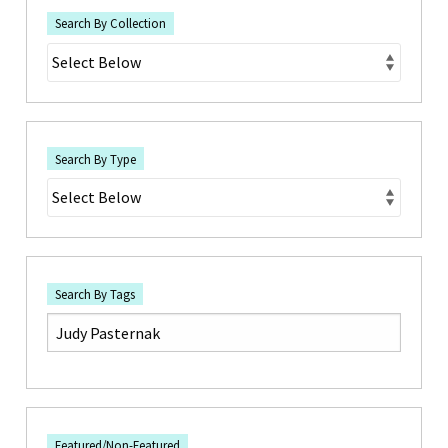
Search By Collection
Search By Type
Search By Tags
Featured/Non-Featured