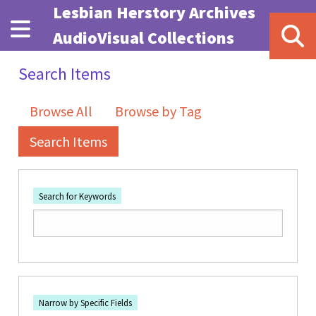
Skip to main content
Lesbian Herstory Archives
AudioVisual Collections
Search Items
Browse All
Browse by Tag
Search Items
Search for Keywords
Number of rows in "Narrow by Specific Fields":
1
Search Field
Search Type
Search Terms
Search Joiner
Narrow by Specific Fields