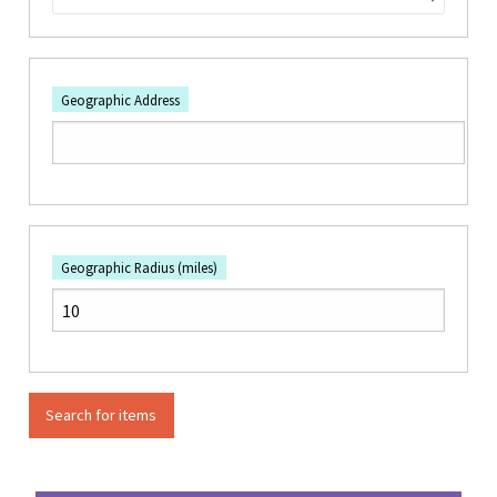
Geographic Address
Geographic Radius (miles)