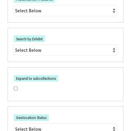
Search by Exhibit
Expand to subcollections
Geolocation Status