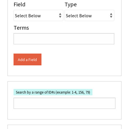
Field
Type
Terms
Add a Field
Search by a range of ID#s (example: 1-4, 156, 79)