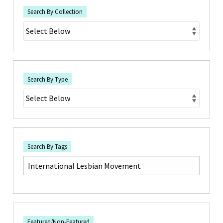
Search By Collection
Search By Type
Search By Tags
Featured/Non-Featured