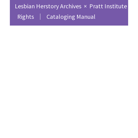
Lesbian Herstory Archives
×
Pratt Institute Sc
Rights
Cataloging Manual