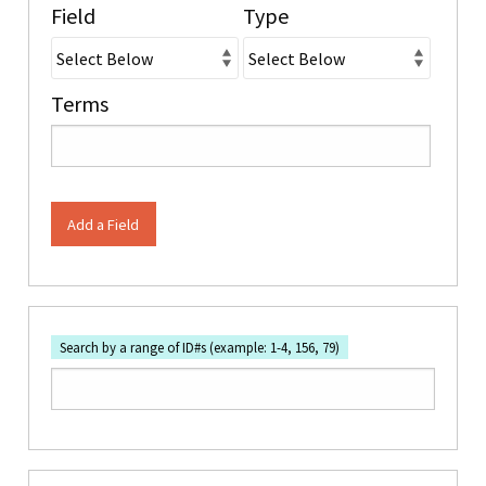
Field
Type
Terms
Add a Field
Search by a range of ID#s (example: 1-4, 156, 79)