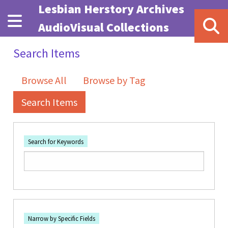
Skip to main content
Lesbian Herstory Archives
AudioVisual Collections
Search Items
Browse All
Browse by Tag
Search Items
Search for Keywords
Number of rows in "Narrow by Specific Fields":
1
Search Field
Search Type
Search Terms
Search Joiner
Narrow by Specific Fields