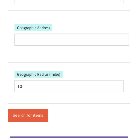
Geographic Address
Geographic Radius (miles)