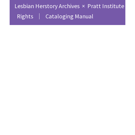
Lesbian Herstory Archives
×
Pratt Institute Sc
Rights
Cataloging Manual