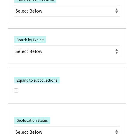
Search by Exhibit
Expand to subcollections
Geolocation Status