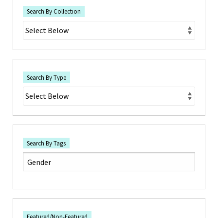
Search By Collection
Search By Type
Search By Tags
Featured/Non-Featured