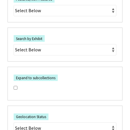
Search by Exhibit
Expand to subcollections
Geolocation Status