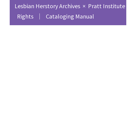
Lesbian Herstory Archives
×
Pratt Institute Sc
Rights
Cataloging Manual