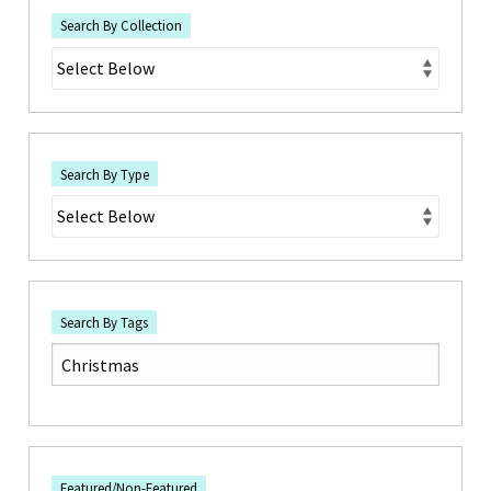
Search By Collection
Search By Type
Search By Tags
Featured/Non-Featured