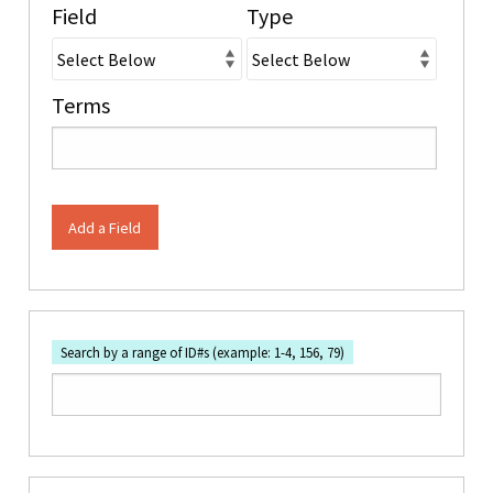
Field
Type
Terms
Add a Field
Search by a range of ID#s (example: 1-4, 156, 79)