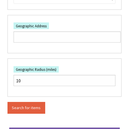
Geographic Address
Geographic Radius (miles)