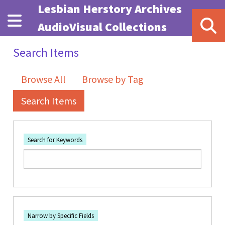
Skip to main content
Lesbian Herstory Archives
AudioVisual Collections
Search Items
Browse All
Browse by Tag
Search Items
Search for Keywords
Number of rows in "Narrow by Specific Fields":
1
Search Field
Search Type
Search Terms
Search Joiner
Narrow by Specific Fields