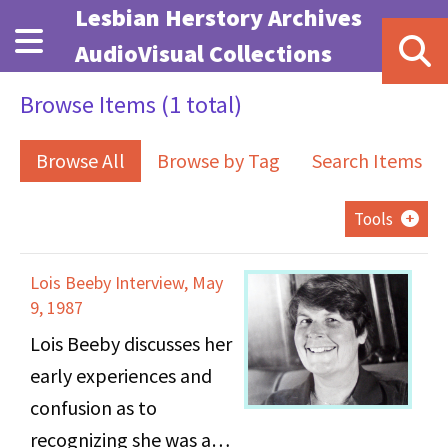
Skip to main content
Lesbian Herstory Archives
AudioVisual Collections
Browse Items (1 total)
Browse All
Browse by Tag
Search Items
Tools
Lois Beeby Interview, May
9, 1987
Lois Beeby discusses her
early experiences and
confusion as to
recognizing she was a