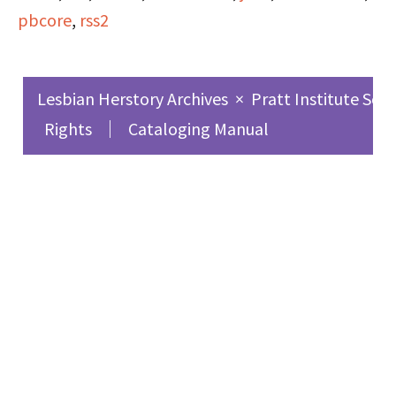
pbcore
,
rss2
Lesbian Herstory Archives
×
Pratt Institute Sch
Rights
Cataloging Manual