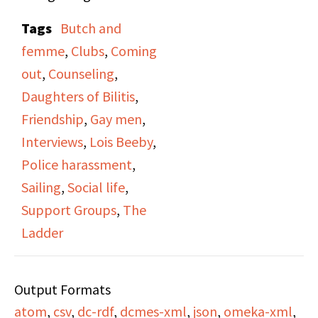
lesbian. She speaks
Tags
Butch and
about her role as a
femme
,
Clubs
,
Coming
member and officer in
out
,
Counseling
,
the Daughters of Bilitis,
Daughters of Bilitis
,
and the eventual unrest
Friendship
,
Gay men
,
and split in the group,
Interviews
,
Lois Beeby
,
leading to her leaving
Police harassment
,
DOB. She speaks of
Sailing
,
Social life
,
unrest between gay
Support Groups
,
The
men and lesbians and
Ladder
the desire for the two
to join together as a
Output Formats
united front.
atom
,
csv
,
dc-rdf
,
dcmes-xml
,
json
,
omeka-xml
,