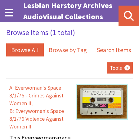
Skip to main content
Lesbian Herstory Archives
AudioVisual Collections
Browse Items (1 total)
Browse All
Browse by Tag
Search Items
Tools
A: Everwoman's Space
8/1/76 - Crimes Against
Women II;
B: Everywoman's Space
8/1/76 Violence Against
Women II
This Everywomanspace