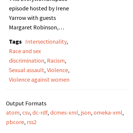
episode hosted by Irene
Yarrow with guests
Margaret Robinson,
Yolanda Bacow, and
Tags
Intersectionality
,
Magna Taliswoman,
Race and sex
focusing on violence
discrimination
,
Racism
,
against women. The
Sexual assault
,
Violence
,
program highlights
Violence against women
rising rape statistics,
community actions like
Output Formats
the Women’s Walk
atom
,
csv
,
dc-rdf
,
dcmes-xml
,
json
,
omeka-xml
,
Against Rape, and the
pbcore
,
rss2
case of Cheryl Todd and
Desi Woods, two Black