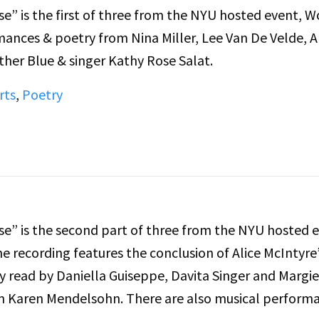
e” is the first of three from the NYU hosted event,
mances & poetry from Nina Miller, Lee Van De Velde, A
ther Blue & singer Kathy Rose Salat.
rts
,
Poetry
e” is the second part of three from the NYU hosted e
 recording features the conclusion of Alice McIntyre
y read by Daniella Guiseppe, Davita Singer and Margie
om Karen Mendelsohn. There are also musical perform