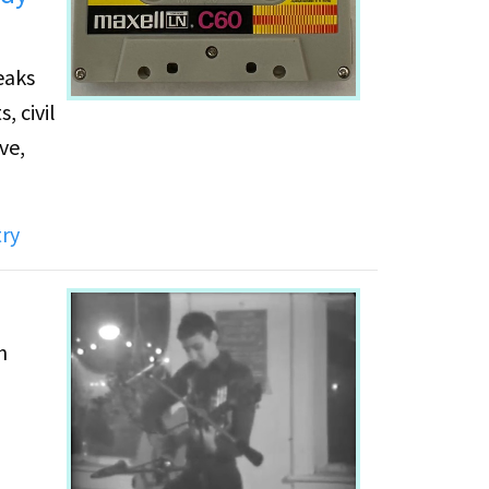
eaks
, civil
ve,
ry
n