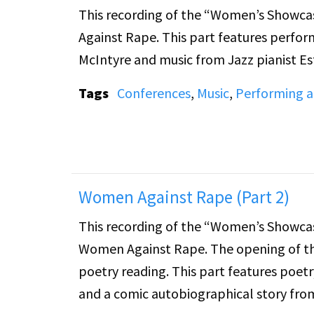
This recording of the “Women’s Showcas
Against Rape. This part features perfor
McIntyre and music from Jazz pianist Es
Tags
Conferences
,
Music
,
Performing a
Women Against Rape (Part 2)
This recording of the “Women’s Showcas
Women Against Rape. The opening of the
poetry reading. This part features poetr
and a comic autobiographical story fr