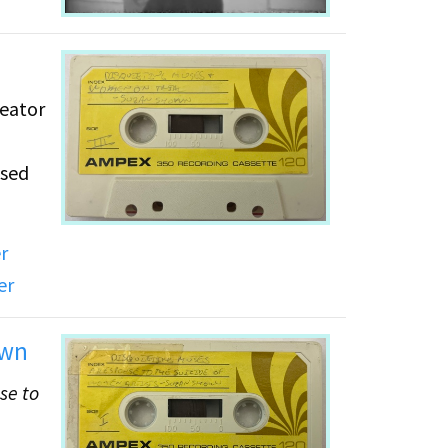
reator
osed
r
omen
er
e of
on
own
se to