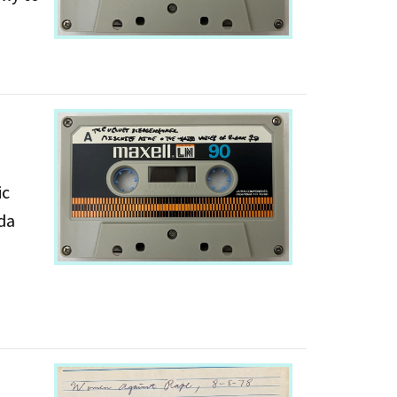
ic
nda