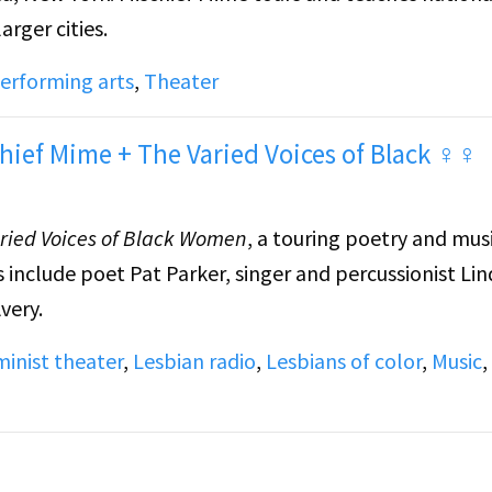
arger cities.
erforming arts
,
Theater
hief Mime + The Varied Voices of Black ♀♀
ried Voices of Black Women
, a touring poetry and mus
s include poet Pat Parker, singer and percussionist Li
very.
inist theater
,
Lesbian radio
,
Lesbians of color
,
Music
,