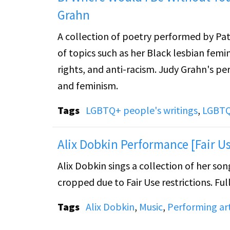
Grahn
A collection of poetry performed by Pa
of topics such as her Black lesbian femin
rights, and anti-racism. Judy Grahn's pe
and feminism.
Tags
LGBTQ+ people's writings
,
LGBTQ
Alix Dobkin Performance [Fair Us
Alix Dobkin sings a collection of her s
cropped due to Fair Use restrictions. Full
Tags
Alix Dobkin
,
Music
,
Performing ar