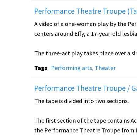
Performance Theatre Troupe (Ta
A video of a one-woman play by the Pe
centers around Effy, a 17-year-old lesb
The three-act play takes place over a sin
bedroom, before going to a piano recital s
Tags
Performing arts
,
Theater
takes place later that night after Effy h
Performance Theatre Troupe / G
Tape 1 includes Acts 1 & 2.
The tape is divided into two sections.
The first section of the tape contains 
the Performance Theatre Troupe from Io