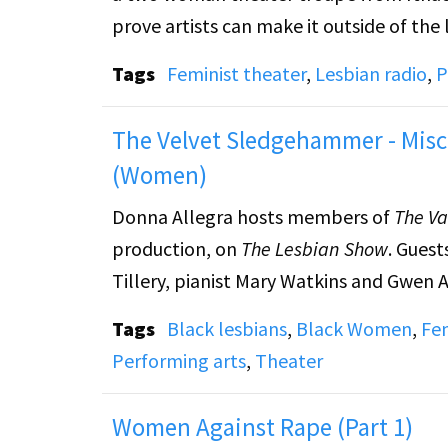
prove artists can make it outside of the l
Tags
Feminist theater
,
Lesbian radio
,
P
The Velvet Sledgehammer - Misc
(Women)
Donna Allegra hosts members of
The Va
production, on
The Lesbian Show
. Guest
Tillery, pianist Mary Watkins and Gwen A
Tags
Black lesbians
,
Black Women
,
Fem
Performing arts
,
Theater
Women Against Rape (Part 1)