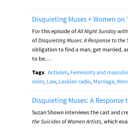
Disquieting Muses + Women on T
For this episode of
All Night Sunday wit
of
Disquieting Muses: A Response to the 
obligation to find a man, get married, a
to be.
Tags
Activism
,
Femininity and masculin
Episode includes a reading of an untitl
roles
,
Law
,
Lesbian radio
,
Marriage
,
Ment
on Trial: The Forbidden Texts of the Thre
three women authors who wrote against
Disquieting Muses: A Response t
trial.
Suzan Shown interviews the cast and cr
the Suicides of Women Artists
, which ex