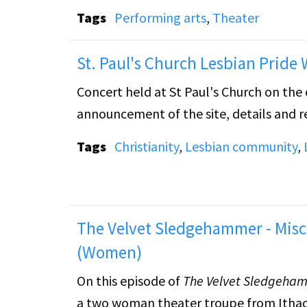
lesbian and musician who must make a de
Tags
Performing arts
,
Theater
Following "The Performance," the tape cu
St. Paul's Church Lesbian Pride
guitar, singing, and reading.
Concert held at St Paul's Church on the 
announcement of the site, details and reg
Tags
Christianity
,
Lesbian community
,
The Velvet Sledgehammer - Misc
(Women)
On this episode of
The Velvet Sledgeha
a two woman theater troupe from Ithaca