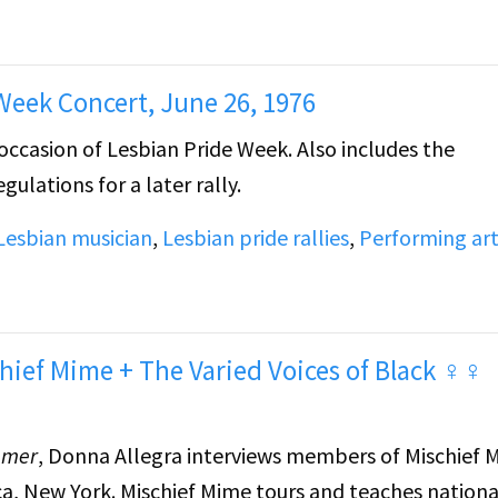
cision about her life.
ts to a gathering of lesbians sitting outside, playin
 Week Concert, June 26, 1976
occasion of Lesbian Pride Week. Also includes the
ulations for a later rally.
Lesbian musician
,
Lesbian pride rallies
,
Performing ar
hief Mime + The Varied Voices of Black ♀♀
mmer
, Donna Allegra interviews members of Mischief 
, New York. Mischief Mime tours and teaches nationa