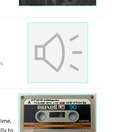
g
ts
Mime,
lly to