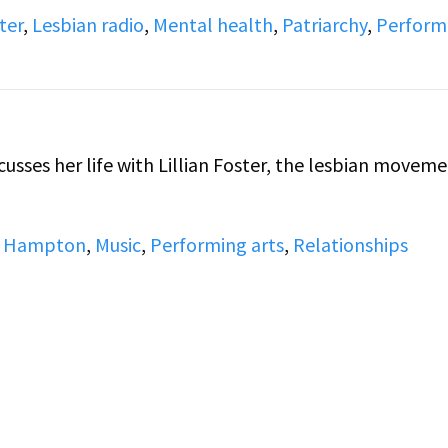
ter
,
Lesbian radio
,
Mental health
,
Patriarchy
,
Perform
 Hampton
,
Music
,
Performing arts
,
Relationships