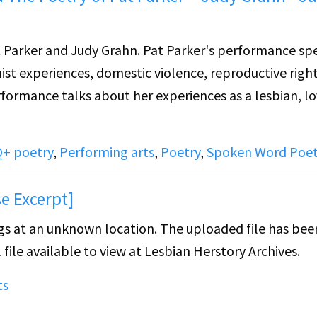
t Parker and Judy Grahn. Pat Parker's performance sp
ist experiences, domestic violence, reproductive rights
rformance talks about her experiences as a lesbian, lo
+ poetry
,
Performing arts
,
Poetry
,
Spoken Word Poet
e Excerpt]
ongs at an unknown location. The uploaded file has bee
 file available to view at Lesbian Herstory Archives.
ts