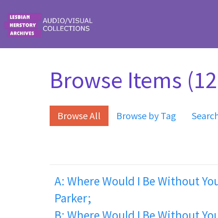
Skip to main content
Browse Items (12 
Browse All
Browse by Tag
Searc
A: Where Would I Be Without You
Parker;
B: Where Would I Be Without You