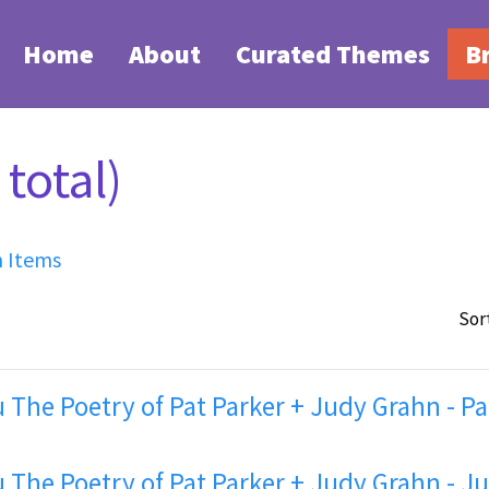
Home
About
Curated Themes
B
total)
h Items
Sor
 The Poetry of Pat Parker + Judy Grahn - Pa
 The Poetry of Pat Parker + Judy Grahn - J