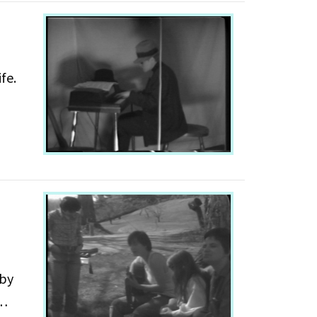
fe.
Act 3
 by