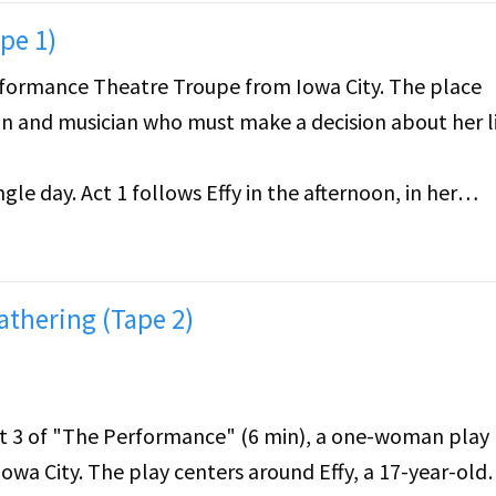
pe 1)
rformance Theatre Troupe from Iowa City. The place
ian and musician who must make a decision about her li
gle day. Act 1 follows Effy in the afternoon, in her
he is involved in. Act 2 takes after the piano recital. 
as been thinking about her life.
athering (Tape 2)
Act 3 of "The Performance" (6 min), a one-woman play
wa City. The play centers around Effy, a 17-year-old