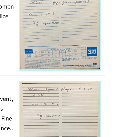
 Women
lice
vent,
’s
 Fine
ances