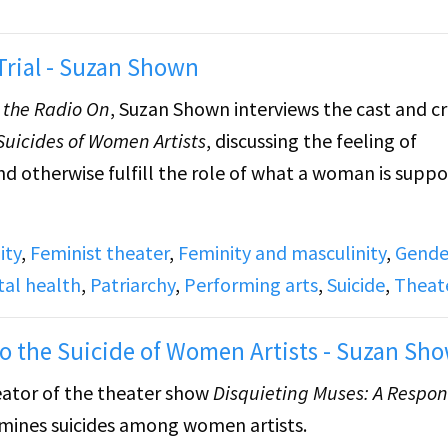
rial - Suzan Shown
h the Radio On
, Suzan
Shown interviews the cast and c
Suicides of Women Artists
, discussing the feeling of
nd otherwise fulfill the role of what a woman is supp
ity
,
Feminist theater
,
Feminity and masculinity
,
Gende
ed poem by Marilyn Monroe. Features a recording of
W
al health
,
Patriarchy
,
Performing arts
,
Suicide
,
Theat
e Marias
, a one-night only performance about the cas
 Portugal's dictatorship and were subsequently put 
o the Suicide of Women Artists - Suzan Sh
eator of the theater show
Disquieting Muses: A Respon
amines suicides among women artists.