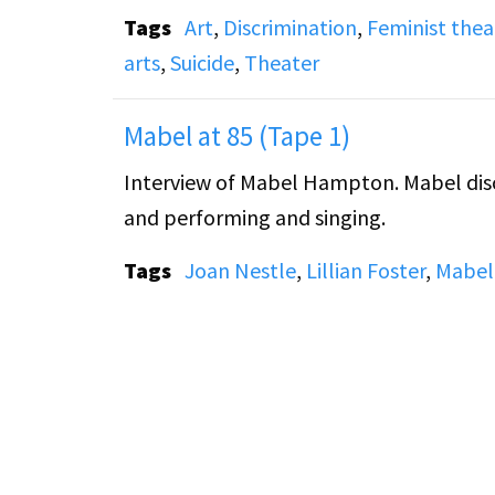
Tags
Art
,
Discrimination
,
Feminist thea
arts
,
Suicide
,
Theater
Mabel at 85 (Tape 1)
Interview of Mabel Hampton. Mabel discusses her life with Lillian Foster, the lesbian movement,
and performing and singing.
Tags
Joan Nestle
,
Lillian Foster
,
Mabel