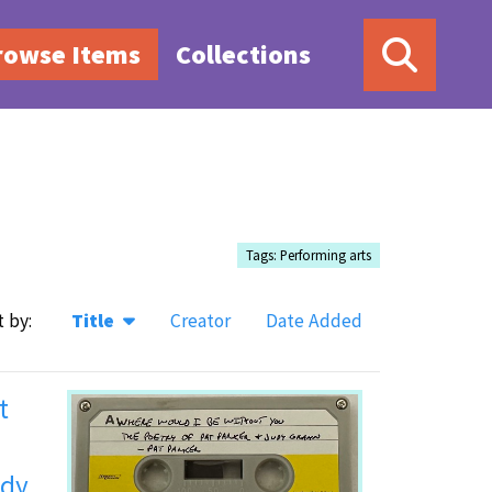
rowse Items
Collections
Tags: Performing arts
t by:
Title
Creator
Date Added
t
udy