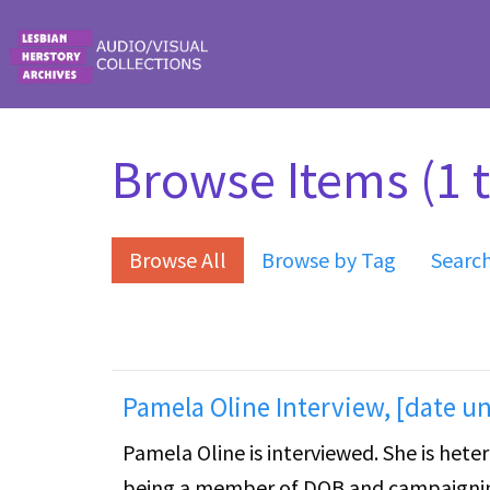
Skip to main content
Browse Items (1 t
Browse All
Browse by Tag
Searc
Pamela Oline Interview, [date 
Pamela Oline is interviewed. She is het
being a member of DOB and campaigning 