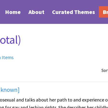
Home
About
Curated Themes
B
otal)
h Items
Sor
unknown]
erosexual and talks about her path to and experience o
for gay and lesbian rights. She describes her child