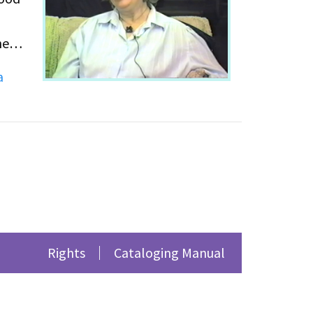
he
a
emic
the
 be
Rights
Cataloging Manual