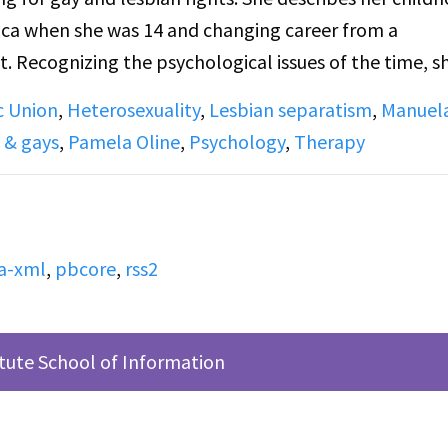
ica when she was 14 and changing career from a
 Recognizing the psychological issues of the time, s
de. She talks about DOB meetings,
c Union
,
Heterosexuality
,
Lesbian separatism
,
Manuel
d conventional activism, marriage, and GAU (Gay Acad
 & gays
,
Pamela Oline
,
Psychology
,
Therapy
lips, featuring Oline talking about being a Lesbian, 
the debate of whether the lesbian's movement should
a-xml
,
pbcore
,
rss2
itute School of Information