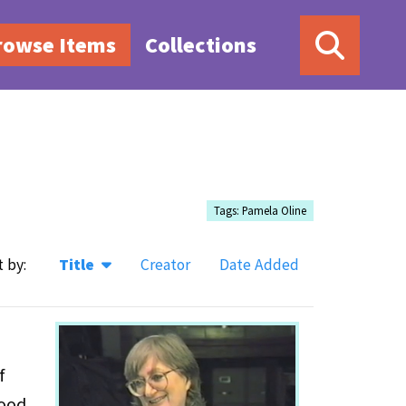
rowse Items
Collections
Tags: Pamela Oline
t by:
Title
Creator
Date Added
f
hood