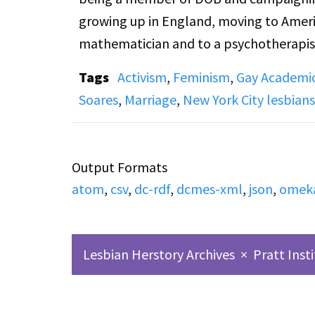
growing up in England, moving to Amer
mathematician and to a psychotherapist.
decided to understand the lesbian community from the insi
Tags
Activism
,
Feminism
,
Gay Academi
lesbian and feminism issues, radical an
Soares
,
Marriage
,
New York City lesbians
Union) meetings, panel discussions, etc.
Accompanied by an edited collection of c
Output Formats
DOB and its eventual fractioning, and 
atom
,
csv
,
dc-rdf
,
dcmes-xml
,
json
,
omek
separate from the women's movement.
Lesbian Herstory Archives
×
Pratt Inst