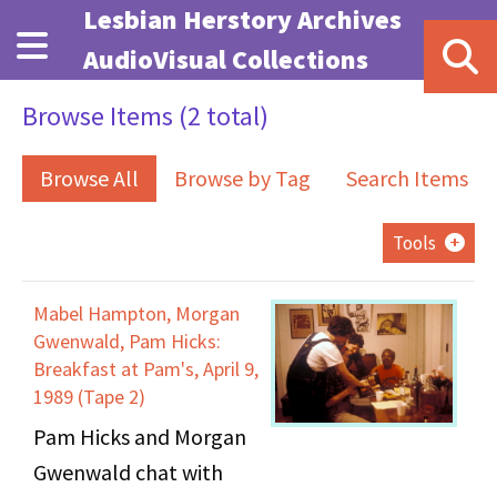
Skip to main content
Lesbian Herstory Archives
AudioVisual Collections
Browse Items (2 total)
Browse All
Browse by Tag
Search Items
Tools
Mabel Hampton, Morgan
Gwenwald, Pam Hicks:
Breakfast at Pam's, April 9,
1989 (Tape 2)
Pam Hicks and Morgan
Gwenwald chat with