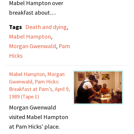
Mabel Hampton over
breakfast about
mundane topics,
Tags
Death and dying
,
including lost keys and
Mabel Hampton
,
colors. The three get in
Morgan Gwenwald
,
Pam
a car and try to find the
Hicks
cemetery where Mabel
has purchased a plot to
Mabel Hampton, Morgan
be buried in. They
Gwenwald, Pam Hicks:
locate the cemetery,
Breakfast at Pam's, April 9,
1989 (Tape 1)
but it is closed to
Morgan Gwenwald
visitors, so they proceed
visited Mabel Hampton
on to see if they can
at Pam Hicks' place.
find where she