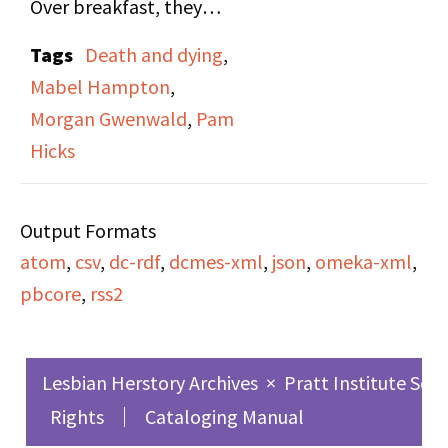
Over breakfast, they
purchased the
talked about the
tombstone.
Tags
Death and dying
,
dreams Mabel had been
Mabel Hampton
,
having lately, how
Morgan Gwenwald
,
Pam
people thought about
Hicks
her. Morgan made plans
to visit Lillian's
Output Formats
cemetery with Mabel
atom
,
csv
,
dc-rdf
,
dcmes-xml
,
json
,
omeka-xml
,
together and listened
pbcore
,
rss2
to a tape that Mary
gave Mabel.
Lesbian Herstory Archives
×
Pratt Institute Sch
Rights
Cataloging Manual