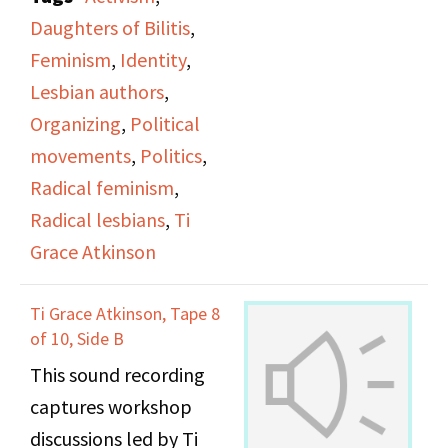
office.
Daughters of Bilitis
,
Feminism
,
Identity
,
Lesbian authors
,
Organizing
,
Political
movements
,
Politics
,
Radical feminism
,
Radical lesbians
,
Ti
Grace Atkinson
Ti Grace Atkinson, Tape 8
of 10, Side B
This sound recording
captures workshop
discussions led by Ti