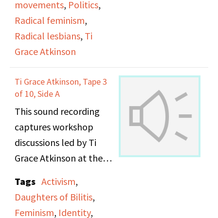
movements
,
Politics
,
Radical feminism
,
Radical lesbians
,
Ti
Grace Atkinson
Ti Grace Atkinson, Tape 3
of 10, Side A
This sound recording
captures workshop
discussions led by Ti
Grace Atkinson at the
Daughters of Bilitis
Tags
Activism
,
office. [THIS FILE
Daughters of Bilitis
,
DUPLICATES FILE
Feminism
,
Identity
,