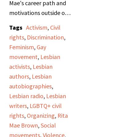
Mae's career path and
motivations outside of
being a writer, as well as
Tags
Activism
,
Civil
her involvement as a
rights
,
Discrimination
,
street organizer in the
Feminism
,
Gay
women's and gay rights
movement
,
Lesbian
movements.
activists
,
Lesbian
Occasionally
authors
,
Lesbian
throughout the
autobiographies
,
interview, Jan will read
Lesbian radio
,
Lesbian
excerpts from
Rubyfruit
writers
,
LGBTQ+ civil
Jungle
, Rita Mae's first
rights
,
Organizing
,
Rita
novel, and
In Her Day
,
Mae Brown
,
Social
Rita Mae's second
movements
,
Violence
,