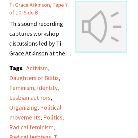
Ti Grace Atkinson, Tape 7
of 10, Side B
This sound recording
captures workshop
discussions led by Ti
Grace Atkinson at the
Daughters of Bilitis
Tags
Activism
,
office.
Daughters of Bilitis
,
Feminism
,
Identity
,
Lesbian authors
,
Organizing
,
Political
movements
,
Politics
,
Radical feminism
,
Radical lesbians
,
Ti