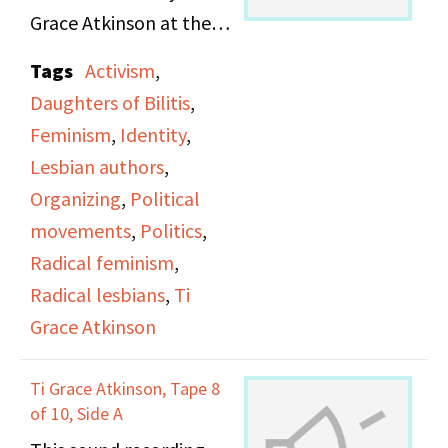
Grace Atkinson at the
Daughters of Bilitis
Tags
Activism
,
office.
Daughters of Bilitis
,
Feminism
,
Identity
,
Lesbian authors
,
Organizing
,
Political
movements
,
Politics
,
Radical feminism
,
Radical lesbians
,
Ti
Grace Atkinson
Ti Grace Atkinson, Tape 8
of 10, Side A