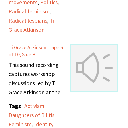
movements
,
Politics
,
Radical feminism
,
Radical lesbians
,
Ti
Grace Atkinson
Ti Grace Atkinson, Tape 6
of 10, Side B
This sound recording
captures workshop
discussions led by Ti
Grace Atkinson at the
Daughters of Bilitis
Tags
Activism
,
office.
Daughters of Bilitis
,
Feminism
,
Identity
,