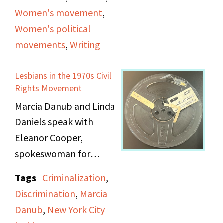
novel. While discussing
Women's movement
,
In Her Day
, they cover
Women's political
the lessons Rita Mae
movements
,
Writing
learned from writing it.
Lesbians in the 1970s Civil
Rights Movement
Marcia Danub and Linda
Daniels speak with
Eleanor Cooper,
spokeswoman for
Lesbian Feminist
Tags
Criminalization
,
Liberation, and Jean
Discrimination
,
Marcia
O'Leary, Legislative
Danub
,
New York City
Coordinator, Board for