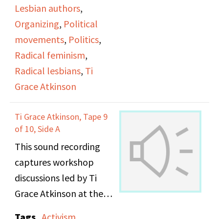
Lesbian authors
,
Organizing
,
Political
movements
,
Politics
,
Radical feminism
,
Radical lesbians
,
Ti
Grace Atkinson
Ti Grace Atkinson, Tape 9
of 10, Side A
This sound recording
captures workshop
discussions led by Ti
Grace Atkinson at the
Daughters of Bilitis
Tags
Activism
,