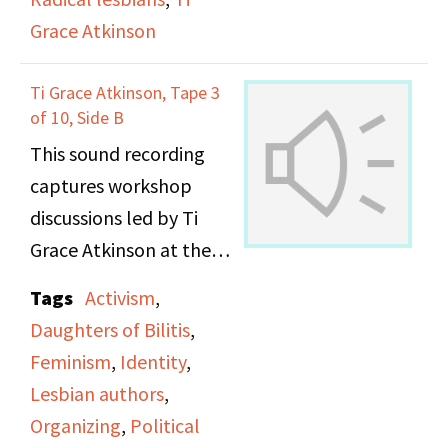
Grace Atkinson
Ti Grace Atkinson, Tape 3
of 10, Side B
This sound recording
captures workshop
discussions led by Ti
Grace Atkinson at the
Daughters of Bilitis
Tags
Activism
,
office.
Daughters of Bilitis
,
Feminism
,
Identity
,
Lesbian authors
,
Organizing
,
Political