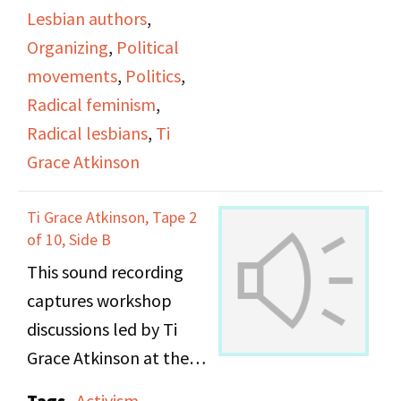
"SPW159_DOB
Lesbian authors
,
ATKINSON #3 SIDE B_"]
Organizing
,
Political
movements
,
Politics
,
Radical feminism
,
Radical lesbians
,
Ti
Grace Atkinson
Ti Grace Atkinson, Tape 2
of 10, Side B
This sound recording
captures workshop
discussions led by Ti
Grace Atkinson at the
Daughters of Bilitis
Tags
Activism
,