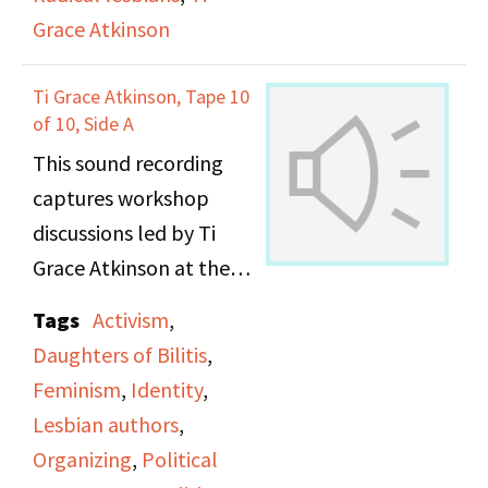
Grace Atkinson
working and lower class
women within the
Ti Grace Atkinson, Tape 10
Women’s Movement,
of 10, Side A
from discriminatory
This sound recording
treatment from the
captures workshop
middle class women in
discussions led by Ti
the movement and the
Grace Atkinson at the
lack of solidarity and
Daughters of Bilitis
support from middle
Tags
Activism
,
office.
class women to those
Daughters of Bilitis
,
with material needs.
Feminism
,
Identity
,
Lesbian authors
,
Organizing
,
Political