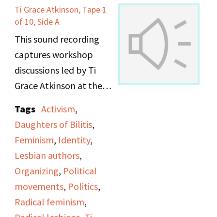
Ti Grace Atkinson, Tape 1
of 10, Side A
This sound recording
captures workshop
discussions led by Ti
Grace Atkinson at the
Daughters of Bilitis
Tags
Activism
,
office.
Daughters of Bilitis
,
Feminism
,
Identity
,
Lesbian authors
,
Organizing
,
Political
movements
,
Politics
,
Radical feminism
,