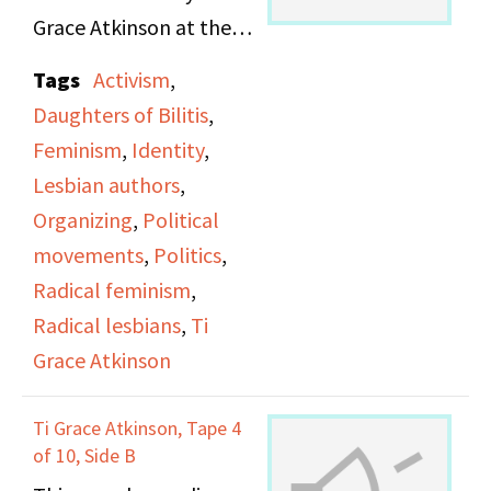
Grace Atkinson at the
Daughters of Bilitis
Tags
Activism
,
office.
Daughters of Bilitis
,
Feminism
,
Identity
,
Lesbian authors
,
Organizing
,
Political
movements
,
Politics
,
Radical feminism
,
Radical lesbians
,
Ti
Grace Atkinson
Ti Grace Atkinson, Tape 4
of 10, Side B