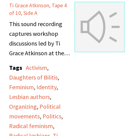
Ti Grace Atkinson, Tape 4
of 10, Side A
This sound recording
captures workshop
discussions led by Ti
Grace Atkinson at the
Daughters of Bilitis
Tags
Activism
,
office.
Daughters of Bilitis
,
Feminism
,
Identity
,
Lesbian authors
,
Organizing
,
Political
movements
,
Politics
,
Radical feminism
,
Radical lesbians
,
Ti