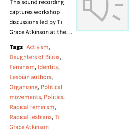
This sound recording
captures workshop
discussions led by Ti
Grace Atkinson at the
Daughters of Bilitis
Tags
Activism
,
office.
Daughters of Bilitis
,
Feminism
,
Identity
,
Lesbian authors
,
Organizing
,
Political
movements
,
Politics
,
Radical feminism
,
Radical lesbians
,
Ti
Grace Atkinson