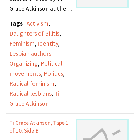
Grace Atkinson at the
Daughters of Bilitis
Tags
Activism
,
office.
Daughters of Bilitis
,
Feminism
,
Identity
,
Lesbian authors
,
Organizing
,
Political
movements
,
Politics
,
Radical feminism
,
Radical lesbians
,
Ti
Grace Atkinson
Ti Grace Atkinson, Tape 1
of 10, Side B