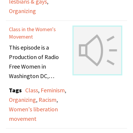
lesbians & gays
,
the (then) National Gay
Organizing
Taskforce. LGBTQ+ and
women’s rights activists
Class in the Women's
were looking to repeal
Movement
laws criminalizing
This episode is a
homosexuality. Sodomy
Production of Radio
bills in the 1970s were
Free Women in
explicitly written to
Washington DC,
target gay people,
affiliated with the
Tags
Class
,
Feminism
,
causing fear in the
Feminist Radio
Organizing
,
Racism
,
LGBTQ+ in their
Network. The hosts
Women's liberation
professional and
cover issues of class
movement
personal lives. Intro 554
wtihin the Women’s
was one of many forms
Movement, often from