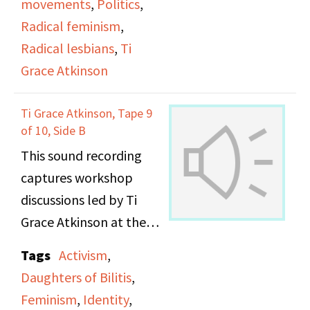
movements
,
Politics
,
Radical feminism
,
Radical lesbians
,
Ti
Grace Atkinson
Ti Grace Atkinson, Tape 9
of 10, Side B
This sound recording
captures workshop
discussions led by Ti
Grace Atkinson at the
Daughters of Bilitis
Tags
Activism
,
office.
Daughters of Bilitis
,
Feminism
,
Identity
,