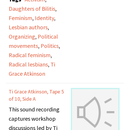
office.
Daughters of Bilitis
,
Feminism
,
Identity
,
Lesbian authors
,
Organizing
,
Political
movements
,
Politics
,
Radical feminism
,
Radical lesbians
,
Ti
Grace Atkinson
Ti Grace Atkinson, Tape 5
of 10, Side A
This sound recording
captures workshop
discussions led by Ti