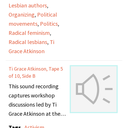
Lesbian authors
,
Organizing
,
Political
movements
,
Politics
,
Radical feminism
,
Radical lesbians
,
Ti
Grace Atkinson
Ti Grace Atkinson, Tape 5
of 10, Side B
This sound recording
captures workshop
discussions led by Ti
Grace Atkinson at the
Daughters of Bilitis
Tags
Activism
,