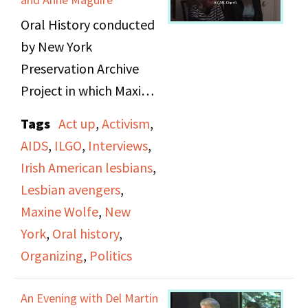
clips from
the eastern conference
Oral History conducted
governmental
on black feminism.
by New York
proceedings related to
Preservation Archive
welfare and proposed
Project in which Maxine
cuts to welfare benefits.
Wolfe and Anne Maguire
It ends with a discussion
Tags
Act up
,
Activism
,
are interviewed. They
on how the issues within
AIDS
,
ILGO
,
Interviews
,
discuss their early lives,
the welfare system
Irish American lesbians
,
background on their
relate to the Women’s
Lesbian avengers
,
family histories, and the
Liberation Movement
Maxine Wolfe
,
New
work as activists.
and demands economic
York
,
Oral history
,
change from politicians
Organizing
,
Politics
The talk about the
who fund big business
environments they
and the military while
An Evening with Del Martin