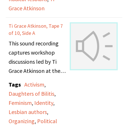
Grace Atkinson
Ti Grace Atkinson, Tape 7
of 10, Side A
This sound recording
captures workshop
discussions led by Ti
Grace Atkinson at the
Daughters of Bilitis
Tags
Activism
,
office.
Daughters of Bilitis
,
Feminism
,
Identity
,
Lesbian authors
,
Organizing
,
Political