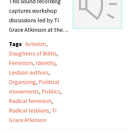
This sound recording
captures workshop
discussions led by Ti
Grace Atkinson at the
Daughters of Bilitis
Tags
Activism
,
office.
Daughters of Bilitis
,
Feminism
,
Identity
,
Lesbian authors
,
Organizing
,
Political
movements
,
Politics
,
Radical feminism
,
Radical lesbians
,
Ti
Grace Atkinson