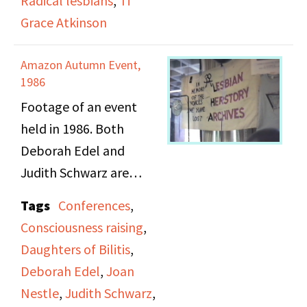
Radical lesbians
,
Ti
Grace Atkinson
Amazon Autumn Event,
1986
Footage of an event
held in 1986. Both
Deborah Edel and
Judith Schwarz are
featured sitting at a
Tags
Conferences
,
table for the Lesbian
Consciousness raising
,
Herstory Archives and
Daughters of Bilitis
,
are handing out
Deborah Edel
,
Joan
information about
Nestle
,
Judith Schwarz
,
lesbian herstory in