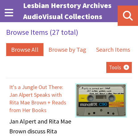
Skip to main content
Lesbian Herstory Archives
AudioVisual Collections
Browse Items (27 total)
Browse All
Browse by Tag
Search Items
Tools
It's a Jungle Out There:
Jan Alpert Speaks with
Rita Mae Brown + Reads
from Her Books
Jan Alpert and Rita Mae
Brown discuss Rita