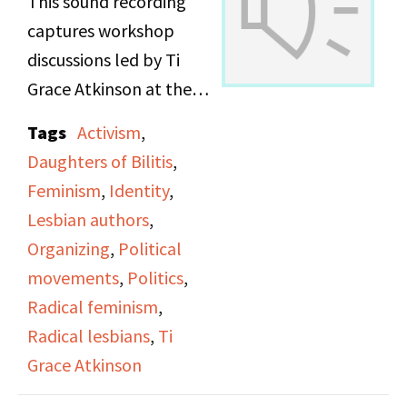
This sound recording
captures workshop
discussions led by Ti
Grace Atkinson at the
Daughters of Bilitis
Tags
Activism
,
office.
Daughters of Bilitis
,
Feminism
,
Identity
,
Lesbian authors
,
Organizing
,
Political
movements
,
Politics
,
Radical feminism
,
Radical lesbians
,
Ti
Grace Atkinson