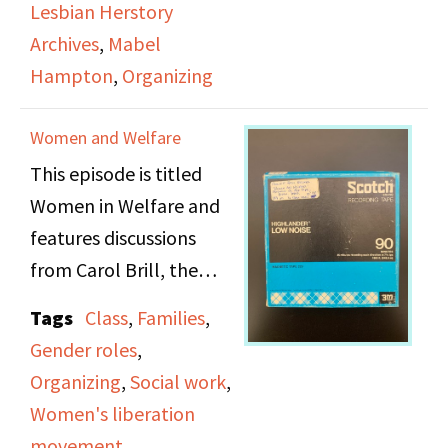
Lesbian Herstory
general and the
Archives
,
Mabel
archives more
Hampton
,
Organizing
specifically. Joan Nestle
and Mabel Hampton
Women and Welfare
are also featured.
This episode is titled
Women in Welfare and
features discussions
from Carol Brill, the
director of the
Tags
Class
,
Families
,
Massachusetts chapter
Gender roles
,
of the National
Organizing
,
Social work
,
Association of Social
Women's liberation
Workers (NASW), and
movement