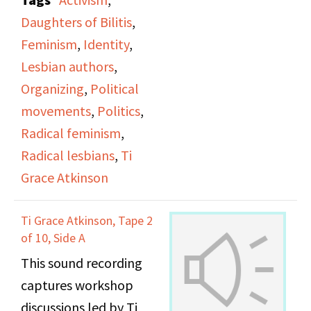
office.
Daughters of Bilitis
,
Feminism
,
Identity
,
Lesbian authors
,
Organizing
,
Political
movements
,
Politics
,
Radical feminism
,
Radical lesbians
,
Ti
Grace Atkinson
Ti Grace Atkinson, Tape 2
of 10, Side A
This sound recording
captures workshop
discussions led by Ti