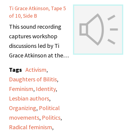
Ti Grace Atkinson, Tape 5
of 10, Side B
This sound recording
captures workshop
discussions led by Ti
Grace Atkinson at the
Daughters of Bilitis
Tags
Activism
,
office.
Daughters of Bilitis
,
Feminism
,
Identity
,
Lesbian authors
,
Organizing
,
Political
movements
,
Politics
,
Radical feminism
,