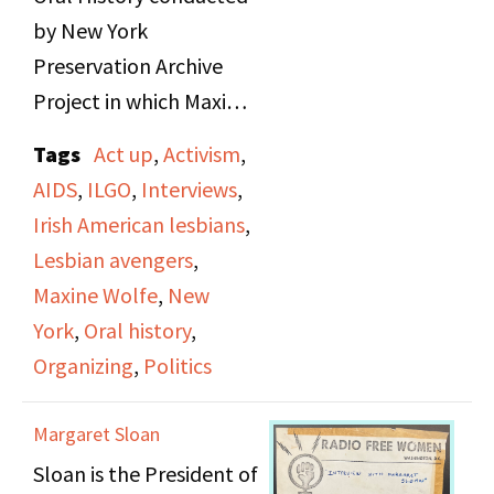
by New York
Preservation Archive
Project in which Maxine
Wolfe and Anne Maguire
Tags
Act up
,
Activism
,
are interviewed. They
AIDS
,
ILGO
,
Interviews
,
discuss their early lives,
Irish American lesbians
,
background on their
Lesbian avengers
,
family histories, and the
Maxine Wolfe
,
New
work as activists.
York
,
Oral history
,
Organizing
,
Politics
The talk about the
environments they
Margaret Sloan
grew up in, Maxine in
Sloan is the President of
Brooklyn and Anne in