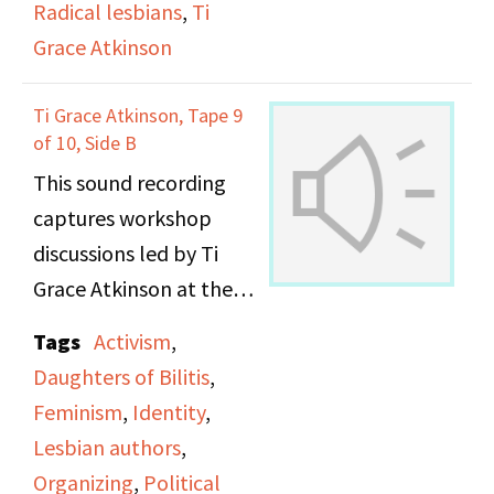
Radical lesbians
,
Ti
Grace Atkinson
Ti Grace Atkinson, Tape 9
of 10, Side B
This sound recording
captures workshop
discussions led by Ti
Grace Atkinson at the
Daughters of Bilitis
Tags
Activism
,
office.
Daughters of Bilitis
,
Feminism
,
Identity
,
Lesbian authors
,
Organizing
,
Political