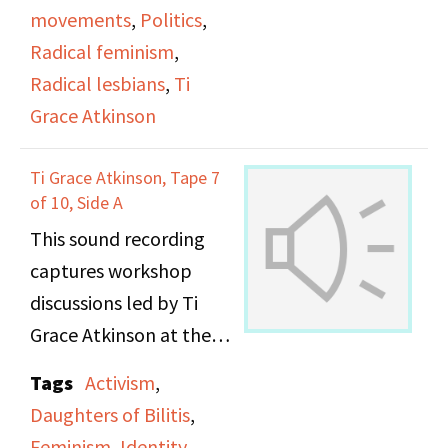
movements
,
Politics
,
Radical feminism
,
Radical lesbians
,
Ti
Grace Atkinson
Ti Grace Atkinson, Tape 7
of 10, Side A
This sound recording
captures workshop
discussions led by Ti
Grace Atkinson at the
Daughters of Bilitis
Tags
Activism
,
office.
Daughters of Bilitis
,
Feminism
,
Identity
,