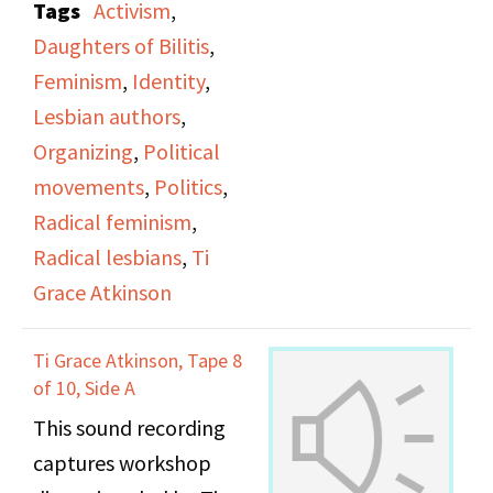
Tags
Activism
,
office.
Daughters of Bilitis
,
Feminism
,
Identity
,
Lesbian authors
,
Organizing
,
Political
movements
,
Politics
,
Radical feminism
,
Radical lesbians
,
Ti
Grace Atkinson
Ti Grace Atkinson, Tape 8
of 10, Side A
This sound recording
captures workshop