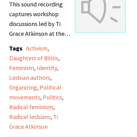
This sound recording
captures workshop
discussions led by Ti
Grace Atkinson at the
Daughters of Bilitis
Tags
Activism
,
office.
Daughters of Bilitis
,
Feminism
,
Identity
,
Lesbian authors
,
Organizing
,
Political
movements
,
Politics
,
Radical feminism
,
Radical lesbians
,
Ti
Grace Atkinson