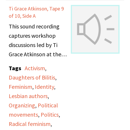
Ti Grace Atkinson, Tape 9
of 10, Side A
This sound recording
captures workshop
discussions led by Ti
Grace Atkinson at the
Daughters of Bilitis
Tags
Activism
,
office.
Daughters of Bilitis
,
Feminism
,
Identity
,
Lesbian authors
,
Organizing
,
Political
movements
,
Politics
,
Radical feminism
,