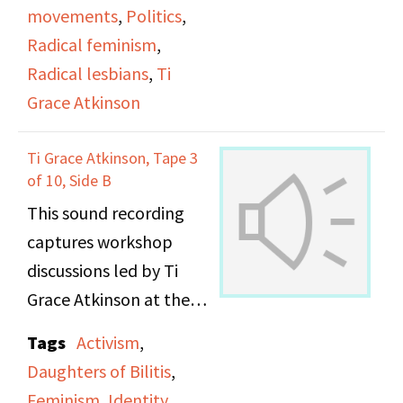
movements
,
Politics
,
Century, and making
Radical feminism
,
gay history available to
Radical lesbians
,
Ti
the public. Maxine talks
Grace Atkinson
about the role of the
Lesbian Herstory
Ti Grace Atkinson, Tape 3
Archives in preserving
of 10, Side B
the history and lives of
This sound recording
all lesbians for this
captures workshop
reason. They talks
discussions led by Ti
about how visibility and
Grace Atkinson at the
survival are related for
Daughters of Bilitis
Lesbians, and the need
Tags
Activism
,
office.
for people to see
Daughters of Bilitis
,
themselves
Feminism
,
Identity
,