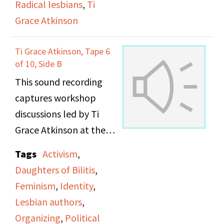
Radical lesbians
,
Ti
Grace Atkinson
Ti Grace Atkinson, Tape 6
of 10, Side B
This sound recording
captures workshop
discussions led by Ti
Grace Atkinson at the
Daughters of Bilitis
Tags
Activism
,
office.
Daughters of Bilitis
,
Feminism
,
Identity
,
Lesbian authors
,
Organizing
,
Political