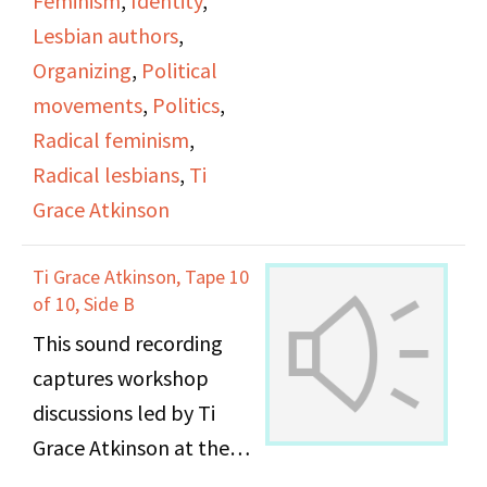
Feminism
,
Identity
,
Lesbian authors
,
Organizing
,
Political
movements
,
Politics
,
Radical feminism
,
Radical lesbians
,
Ti
Grace Atkinson
Ti Grace Atkinson, Tape 10
of 10, Side B
This sound recording
captures workshop
discussions led by Ti
Grace Atkinson at the
Daughters of Bilitis