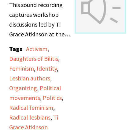
This sound recording
captures workshop
discussions led by Ti
Grace Atkinson at the
Daughters of Bilitis
Tags
Activism
,
office.
Daughters of Bilitis
,
Feminism
,
Identity
,
Lesbian authors
,
Organizing
,
Political
movements
,
Politics
,
Radical feminism
,
Radical lesbians
,
Ti
Grace Atkinson