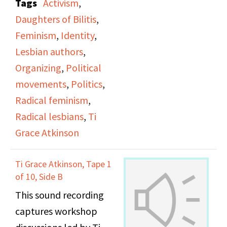
Tags
Activism
,
office.
tends to focus on gay
and demands economic
Daughters of Bilitis
,
men, and how Lesbians
change from politicians
Feminism
,
Identity
,
had to advocate for
who fund big business
Lesbian authors
,
themselves and form
and the military while
Organizing
,
Political
their own movements
disregarding the poor
movements
,
Politics
,
to be heard and to
through welfare cuts.
Radical feminism
,
focus on Lesbian issues.
Radical lesbians
,
Ti
They talk about Lesbian
Grace Atkinson
and women erasure
during the AIDS crisis
Ti Grace Atkinson, Tape 1
and how that lead them
of 10, Side B
to for the Lesbian
This sound recording
Avengers along with
captures workshop
Ana Maria Simo, Anne-