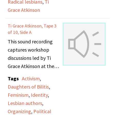
Radical lesbians
,
Ti
Grace Atkinson
They talk about the
Alice Austen House and
Ti Grace Atkinson, Tape 3
the fact that the Board
of 10, Side A
was homophobic and
This sound recording
hiding the queer part of
captures workshop
that story, and work
discussions led by Ti
they did around
Grace Atkinson at the
protesting how the
Daughters of Bilitis
Tags
Activism
,
history was being
office. [THIS FILE
Daughters of Bilitis
,
handled. They discuss
DUPLICATES FILE
Feminism
,
Identity
,
the importance of
"SPW159_DOB
Lesbian authors
,
recovering queer
ATKINSON #3 SIDE B_"]
Organizing
,
Political
histories from the 19th