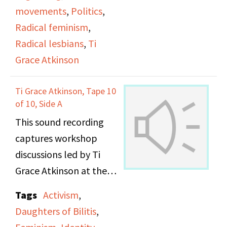
movements
,
Politics
,
Radical feminism
,
Radical lesbians
,
Ti
Grace Atkinson
Ti Grace Atkinson, Tape 10
of 10, Side A
This sound recording
captures workshop
discussions led by Ti
Grace Atkinson at the
Daughters of Bilitis
Tags
Activism
,
office.
Daughters of Bilitis
,