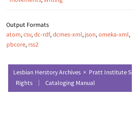
learned from writing it.
repeal of sodomy laws
and support the
Output Formats
passing of Intro 554.
atom
,
csv
,
dc-rdf
,
dcmes-xml
,
json
,
omeka-xml
,
pbcore
,
rss2
Lesbian Herstory Archives
×
Pratt Institute Sch
Rights
Cataloging Manual