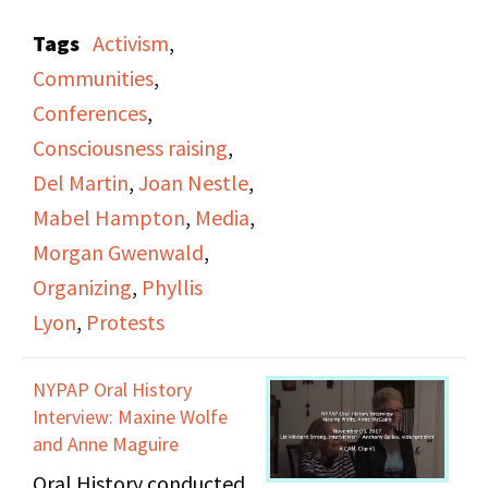
They give an overview
Tags
Activism
,
of the beginning of the
Communities
,
lesbian movement and
Conferences
,
the DOB's history,
Consciousness raising
,
including public
Del Martin
,
Joan Nestle
,
protests and
Mabel Hampton
,
Media
,
conventions. They
Morgan Gwenwald
,
speak about a need for
Organizing
,
Phyllis
lesbians to be
Lyon
,
Protests
recognized more and to
be more visible in the
NYPAP Oral History
media. Unrelated video
Interview: Maxine Wolfe
clips start after 01:30:42.
and Anne Maguire
Oral History conducted