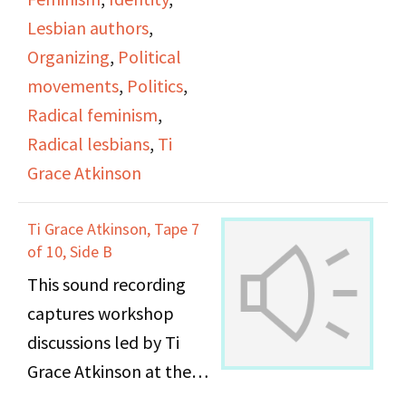
Lesbian authors
,
Organizing
,
Political
movements
,
Politics
,
Radical feminism
,
Radical lesbians
,
Ti
Grace Atkinson
Ti Grace Atkinson, Tape 7
of 10, Side B
This sound recording
captures workshop
discussions led by Ti
Grace Atkinson at the
Daughters of Bilitis