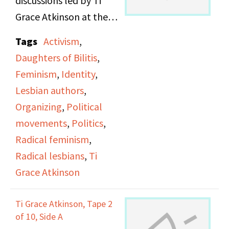
discussions led by Ti
Christine D'askey, Marie
Grace Atkinson at the
Honan, and Sarah
Daughters of Bilitis
Tags
Activism
,
Schulman. They decided
office.
Daughters of Bilitis
,
they wanted to focus on
Feminism
,
Identity
,
serious politics rather
Lesbian authors
,
than cultural issues, and
Organizing
,
Political
to not be a top-down
movements
,
Politics
,
organization. Anne and
Radical feminism
,
Maxine discuss the first
Radical lesbians
,
Ti
meetings and actions of
Grace Atkinson
the Lesbian Avengers
and talk about offering
Ti Grace Atkinson, Tape 2
organizing help and
of 10, Side A
support to other