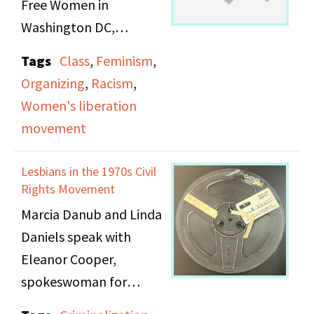
Free Women in
Washington DC,
affiliated with the
Tags
Class
,
Feminism
,
Feminist Radio
Organizing
,
Racism
,
Network. The hosts
Women's liberation
cover issues of class
movement
wtihin the Women’s
Movement, often from
Lesbians in the 1970s Civil
personal experience as
Rights Movement
lower or working class
Marcia Danub and Linda
women. It includes
Daniels speak with
discussions on the
Eleanor Cooper,
differences between the
spokeswoman for
working class, poor
Lesbian Feminist