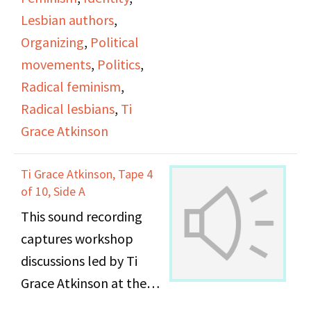
represented.
Lesbian authors
,
Organizing
,
Political
Maxine and Anne talk
movements
,
Politics
,
about seeing the fruits
Radical feminism
,
of their activist labor
Radical lesbians
,
Ti
come to fruition after 25
Grace Atkinson
years, and their
thoughts about current
Ti Grace Atkinson, Tape 4
of 10, Side A
acceptance of LGBTQ
This sound recording
people as being
captures workshop
partially related to
discussions led by Ti
capitalism and revenue.
Grace Atkinson at the
They discuss more
Daughters of Bilitis
recent LGBTQ history