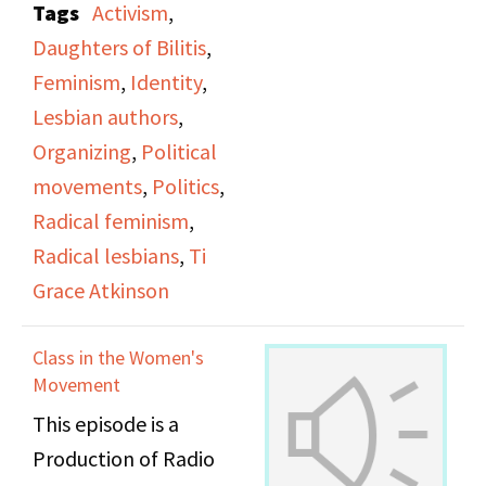
Tags
Activism
,
office.
Daughters of Bilitis
,
Feminism
,
Identity
,
Lesbian authors
,
Organizing
,
Political
movements
,
Politics
,
Radical feminism
,
Radical lesbians
,
Ti
Grace Atkinson
Class in the Women's
Movement
This episode is a
Production of Radio