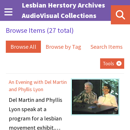
Skip to main content
Lesbian Herstory Archives
AudioVisual Collections
Browse Items (27 total)
Browse All
Browse by Tag
Search Items
Tools
An Evening with Del Martin
and Phyllis Lyon
Del Martin and Phyllis
Lyon speak at a
program for a lesbian
movement exhibit.