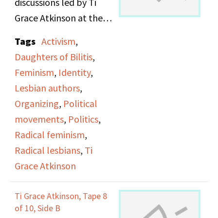
discussions led by Ti
Grace Atkinson at the
Daughters of Bilitis
Tags
Activism
,
office.
Daughters of Bilitis
,
Feminism
,
Identity
,
Lesbian authors
,
Organizing
,
Political
movements
,
Politics
,
Radical feminism
,
Radical lesbians
,
Ti
Grace Atkinson
Ti Grace Atkinson, Tape 8
of 10, Side B