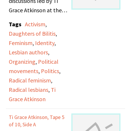
discussions led by Ti
Grace Atkinson at the
Daughters of Bilitis
Tags
Activism
,
office.
Daughters of Bilitis
,
Feminism
,
Identity
,
Lesbian authors
,
Organizing
,
Political
movements
,
Politics
,
Radical feminism
,
Radical lesbians
,
Ti
Grace Atkinson
Ti Grace Atkinson, Tape 5
of 10, Side A