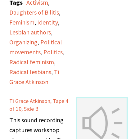
Tags
Activism
,
office.
and archive projects
Daughters of Bilitis
,
and the celebrating of
Feminism
,
Identity
,
gay institutions that
Lesbian authors
,
have survived over the
Organizing
,
Political
past 50 years. However,
movements
,
Politics
,
through some of these
Radical feminism
,
projects, they are still
Radical lesbians
,
Ti
experiencing Lesbian,
Grace Atkinson
Bisexual, and
Transgender erasure
Ti Grace Atkinson, Tape 4
and erasure of the
of 10, Side B
history of every day
This sound recording
people.
captures workshop