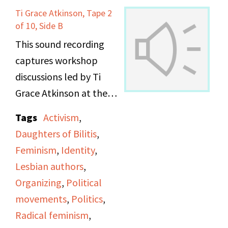
Ti Grace Atkinson, Tape 2
Maxine talks about the
of 10, Side B
learning and training
This sound recording
and teaching that
captures workshop
happens behind the
discussions led by Ti
scenes before any direct
Grace Atkinson at the
actions. They go into
Daughters of Bilitis
more detail about work
Tags
Activism
,
office.
they did as the Lesbian
Daughters of Bilitis
,
Avengers around the
Feminism
,
Identity
,
country, and the effect
Lesbian authors
,
that their bottom-up
Organizing
,
Political
structure had on small
movements
,
Politics
,
community
Radical feminism
,
movements.