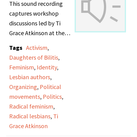
This sound recording
Lesbian groups around
captures workshop
the country.
discussions led by Ti
Grace Atkinson at the
Maxine and Anne talk
Daughters of Bilitis
about the real depth of
Tags
Activism
,
office.
activism, and the
Daughters of Bilitis
,
dangerous legal and
Feminism
,
Identity
,
personal implications
Lesbian authors
,
of direct actions. They
Organizing
,
Political
discuss the importance
movements
,
Politics
,
of being part of a group
Radical feminism
,
and having a support
Radical lesbians
,
Ti
structure when taking
Grace Atkinson
part in a direct action.