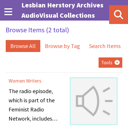
Skip to main content
Lesbian Herstory Archives
AudioVisual Collections
Browse Items (2 total)
Browse All
Browse by Tag
Search Items
Tools
Women Writers
The radio episode,
which is part of the
Feminist Radio
Network, includes
recordings from a