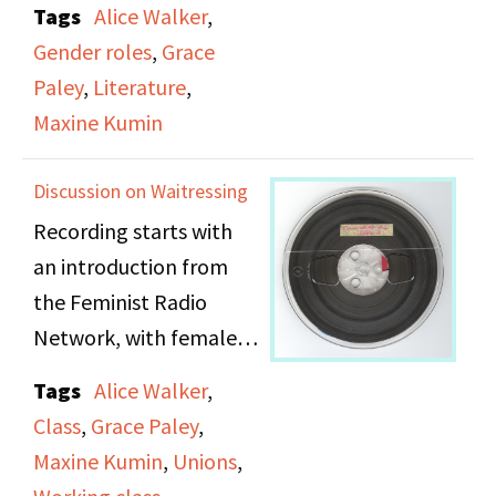
Tags
Alice Walker
,
conference panel which
Gender roles
,
Grace
included the writers
Paley
,
Literature
,
Maxine Kumin, Alice
Maxine Kumin
Walker, and Grace Paley.
They discuss the
Discussion on Waitressing
challenges of being
Recording starts with
women writers, how
an introduction from
their writing processes
the Feminist Radio
are affected by societal
Network, with female
gender norms, and how
vocalizing, singing, and
important women’s
Tags
Alice Walker
,
performing. The
stories are within the
Class
,
Grace Paley
,
recording then begins
individualistic, middle-
Maxine Kumin
,
Unions
,
to talk about women in
class American society