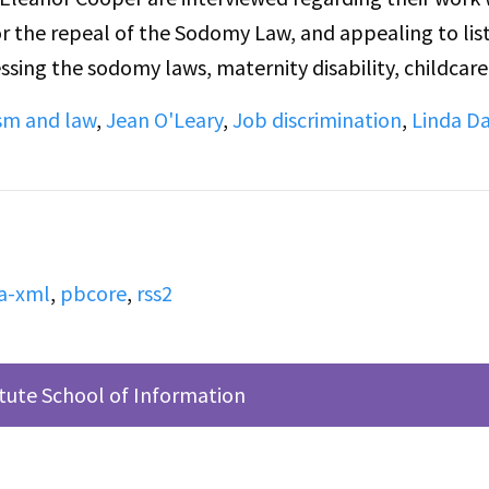
 the repeal of the Sodomy Law, and appealing to lis
ssing the sodomy laws, maternity disability, childcare
are taking in the second half of the broadcast. Pleas
sm and law
,
Jean O'Leary
,
Job discrimination
,
Linda Da
nning of the conversation, so some context is lost.
tdated discussion of the inclusion of Trans people in 
or some listeners.
a-xml
,
pbcore
,
rss2
itute School of Information