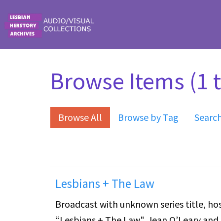
Skip to main content
Browse Items (1 t
Browse All
Browse by Tag
Searc
Lesbians + The Law
Broadcast with unknown series title, hos
“Lesbians + The Law". Jean O’Leary and 