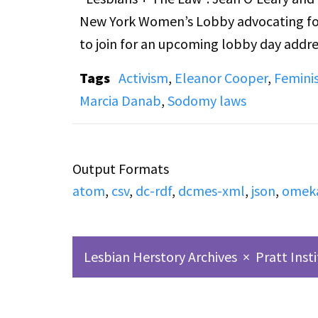
New York Women’s Lobby advocating for
to join for an upcoming lobby day addre
household workers. Calls from listeners 
Tags
Activism
,
Eleanor Cooper
,
Femini
that the recording starts after the begi
Marcia Danab
,
Sodomy laws
Additionally, note that there is some ou
movement, which might be distressing f
Output Formats
atom
,
csv
,
dc-rdf
,
dcmes-xml
,
json
,
omek
Lesbian Herstory Archives
×
Pratt Inst