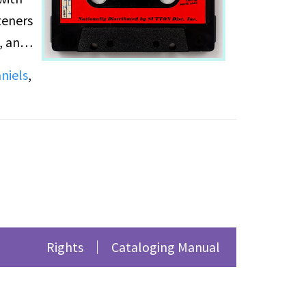
teners
, and
e note
niels
,
the
Rights
Cataloging Manual