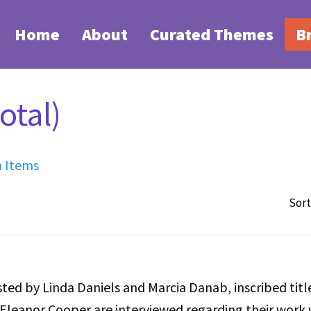
Home
About
Curated Themes
B
otal)
h Items
Sort
ted by Linda Daniels and Marcia Danab, inscribed titl
Eleanor Cooper are interviewed regarding their work 