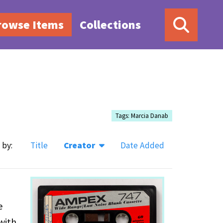
rowse Items
Collections
Tags: Marcia Danab
 by:
Title
Creator
Date Added
e
with