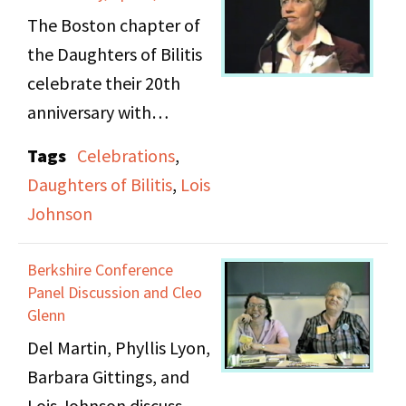
her landlord, who was
The Boston chapter of
also a lesbian, though
the Daughters of Bilitis
these social affairs
celebrate their 20th
pretty much came to an
anniversary with
end when her
opening remarks by
Tags
Celebrations
,
relationship began with
Lois Johnson. She
Daughters of Bilitis
,
Lois
Lois.
briefly discusses the
Johnson
founding of the chapter
On tape 2, Lois Johnson
in 1969 by Jan Chase
Berkshire Conference
discusses expressing
before thanking
Panel Discussion and Cleo
herself emotionally,
committee members
Glenn
and how she repressed
and individuals for their
Del Martin, Phyllis Lyon,
her anger initially,
contributions to the
Barbara Gittings, and
unlike Sheri, who would
ceremony. The video
Lois Johnson discuss