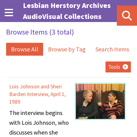
Skip to main content
Lesbian Herstory Archives
AudioVisual Collections
Browse Items (3 total)
Browse All
Browse by Tag
Search Items
Tools
Lois Johnson and Sheri
Barden Interview, April 1,
1989
The interview begins
with Lois Johnson, who
discusses when she