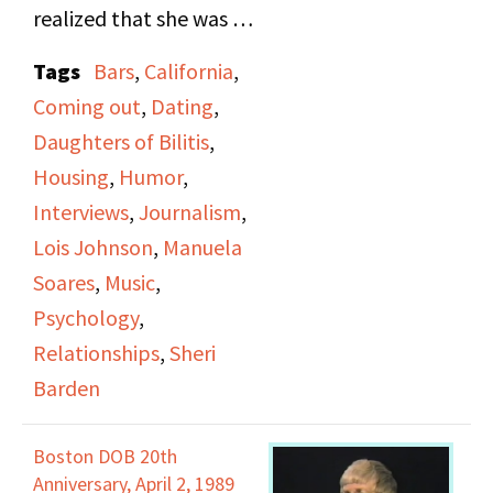
realized that she was a
lesbian, which caused
Tags
Bars
,
California
,
her to move out to
Coming out
,
Dating
,
California and take a job
Daughters of Bilitis
,
in journalism. It was
Housing
,
Humor
,
there that she met a
Interviews
,
Journalism
,
woman who eventually
Lois Johnson
,
Manuela
became her lover, and
Soares
,
Music
,
they used to play music
Psychology
,
together. Sheri Barden
Relationships
,
Sheri
talks about her social
Barden
life after she met Lois
Johnson, though she
Boston DOB 20th
did like to party with
Anniversary, April 2, 1989