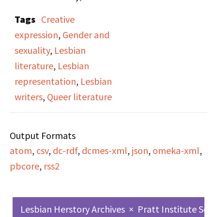
features an interview
Tags
Creative
conducted by Victoria
expression
,
Gender and
Brownworth with writer
sexuality
,
Lesbian
and scholar Bertha
literature
,
Lesbian
Harris, Director of
representation
,
Lesbian
Women’s Studies at the
writers
,
Queer literature
City University of New
York. Harris discusses
Output Formats
her literary influences,
atom
,
csv
,
dc-rdf
,
dcmes-xml
,
json
,
omeka-xml
,
the role of writing as
pbcore
,
rss2
personal liberation, and
her exploration of
lesbian identity and
Lesbian Herstory Archives
×
Pratt Institute Sch
imagination through