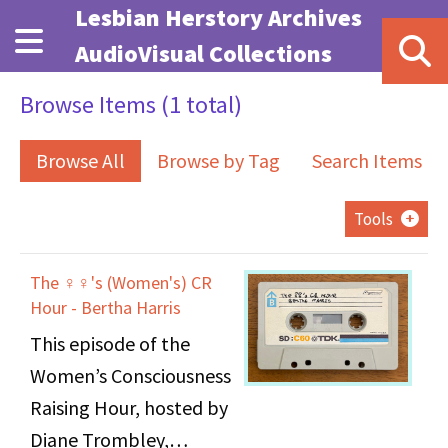
Skip to main content
Lesbian Herstory Archives
AudioVisual Collections
Browse Items (1 total)
Browse All
Browse by Tag
Search Items
Tools
The ♀♀'s (Women's) CR
Hour - Bertha Harris
This episode of the
Women’s Consciousness
Raising Hour, hosted by
Diane Trombley,