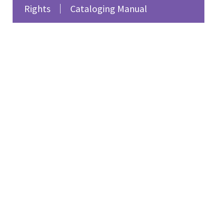
Rights
Cataloging Manual
fiction. She reflects on
the lesbian and feminist
writers of 1920s Paris,
such as Djuna Barnes,
Natalie Clifford Barney,
and Renée Vivien,
emphasizing their
impact on women’s
literature and the need
for broader recognition
of their works. The
program also features
feminist songs
highlighting women’s