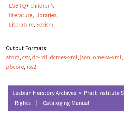
LGBTQ+ children's
Janet describes that
literature
,
Libraries
,
the first room in a
Literature
,
Sexism
library targeted
specifically for children
Output Formats
was in the Pratt Library
atom
,
csv
,
dc-rdf
,
dcmes-xml
,
json
,
omeka-xml
,
in Brooklyn in 1895. The
pbcore
,
rss2
librarian Anne Carole
Moore worked there,
and would become a
Lesbian Herstory Archives
×
Pratt Institute Sch
very influential
Rights
Cataloging Manual
children's librarian. She
speaks on the
monopoly of children's