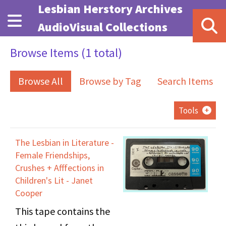
Skip to main content
Lesbian Herstory Archives
AudioVisual Collections
Browse Items (1 total)
Browse All
Browse by Tag
Search Items
Tools
The Lesbian in Literature -
Female Friendships,
Crushes + Afffections in
Children's Lit - Janet
Cooper
This tape contains the