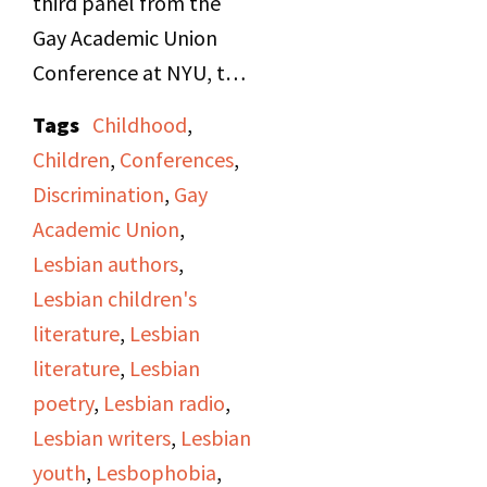
third panel from the
Gay Academic Union
Conference at NYU, the
"Lesbian in Literature"
Tags
Childhood
,
Panel. Panelists are
Children
,
Conferences
,
Janet Cooper, speaking
Discrimination
,
Gay
on female crushes and
Academic Union
,
friendships in children's
Lesbian authors
,
literature, and Cynthia
Lesbian children's
Secor, speaking about
literature
,
Lesbian
Gertrude Stein and
literature
,
Lesbian
James Joyce. The
poetry
,
Lesbian radio
,
moderator was Virginia
Lesbian writers
,
Lesbian
Caputo.
youth
,
Lesbophobia
,