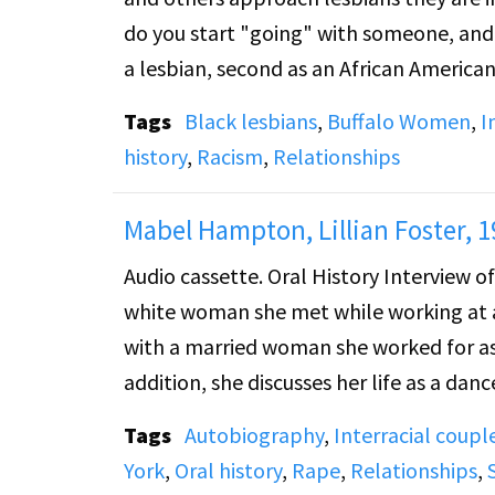
do you start "going" with someone, and is 
a lesbian, second as an African America
and the acceptance of black lesbians in
Tags
Black lesbians
,
Buffalo Women
,
I
talks about the black movement and gay
history
,
Racism
,
Relationships
dressed.
Mabel Hampton, Lillian Foster, 1
Audio cassette. Oral History Interview o
white woman she met while working at a g
with a married woman she worked for as 
addition, she discusses her life as a dan
notable women. She then relates how s
Tags
Autobiography
,
Interracial coupl
she escaped and how her friends sought
York
,
Oral history
,
Rape
,
Relationships
,