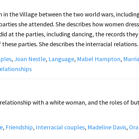
ian in the Village between the two world wars, includin
parties she attended. She describes how women dress
did at the parties, including dancing, the records they
s the interracial relations
lso discusses the language lesbians used to describe
uples
,
Joan Nestle
,
Language
,
Mabel Hampton
,
Marri
aggers", "lady lovers", and "butches". She also tells 
elationships
ony in Central Park West, officated by a gay minister
to get an offical marriage certificate. She also disc
 drag balls.
l relationship with a white woman, and the roles of bu
e
,
Friendship
,
Interracial couples
,
Madeline Davis
,
Ora