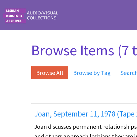
Skip to main content
Browse Items (7 t
Browse All
Browse by Tag
Searc
Joan, September 11, 1978 (Tape 
Joan discusses permanent relationships 
and others approach lesbians they are i