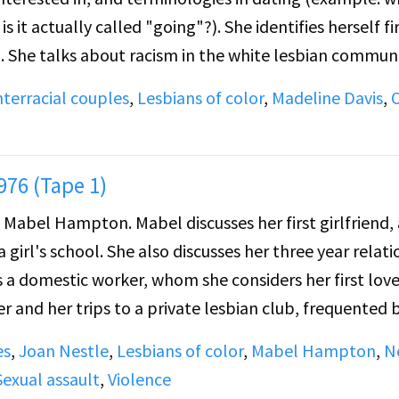
it actually called "going"?). She identifies herself fir
n. She talks about racism in the white lesbian commun
 black communities, which she says has to do with clas
nterracial couples
,
Lesbians of color
,
Madeline Davis
,
O
/women's liberation in Buffalo. She describes how sh
976 (Tape 1)
f Mabel Hampton. Mabel discusses her first girlfriend, 
irl's school. She also discusses her three year relati
a domestic worker, whom she considers her first love
cer and her trips to a private lesbian club, frequented 
he was briefly abducted, attacked and robbed, and 
es
,
Joan Nestle
,
Lesbians of color
,
Mabel Hampton
,
N
 revenge on her attackers.
Sexual assault
,
Violence