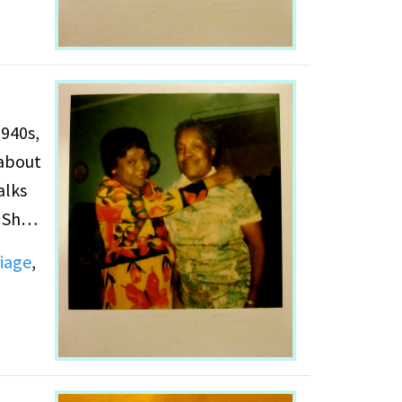
 about
alks
 She
lt
iage
,
ills.