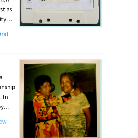
st as
ity
s. She
ral
e's
a
onship
. In
by
how
ew