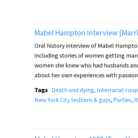
Mabel Hampton Interview [Marri
Oral history interview of Mabel Hampton. Mabel discusses lesbian marriage in the 1930s and 1
including stories of women getting marr
women she knew who had husbands and f
about her own experiences with passion 
discusses her first relationship with a
Tags
Death and dying
,
Interracial coup
threatened by, her relationship with Lill
New York City lesbians & gays
,
Parties
,
R
At the end of the tape there is a discus