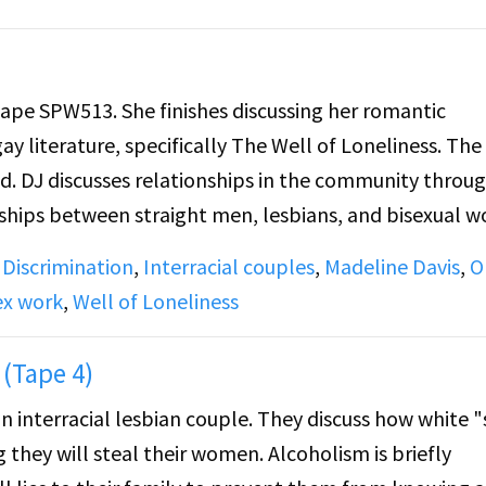
tape SPW513. She finishes discussing her romantic
ay literature, specifically The Well of Loneliness. The
d. DJ discusses relationships in the community throu
onships between straight men, lesbians, and bisexual
ide B: DJ covers the topic of prostitution in the lesbia
,
Discrimination
,
Interracial couples
,
Madeline Davis
,
O
e some lesbians make to marry men and have kids.
ex work
,
Well of Loneliness
(Tape 4)
 an interracial lesbian couple. They discuss how white 
 they will steal their women. Alcoholism is briefly