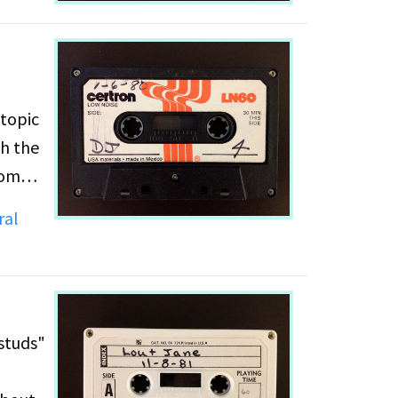
 topic
gh the
 women
n
ral
"studs"