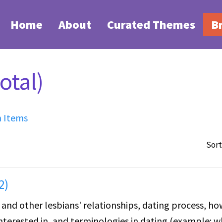
Home
About
Curated Themes
B
otal)
h Items
Sort
2)
and other lesbians' relationships, dating process, ho
nterested in, and terminologies in dating (example: 