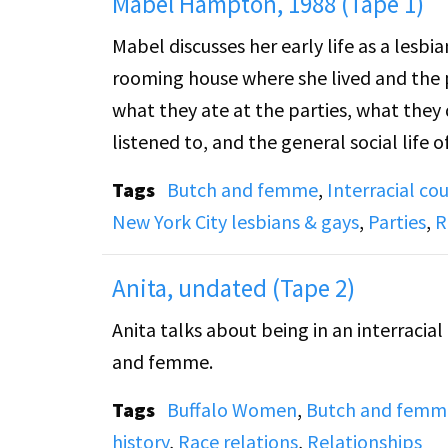
Mabel Hampton, 1988 (Tape 1)
Mabel discusses her early life as a lesb
rooming house where she lived and the 
what they ate at the parties, what they 
listened to, and the general social life of these parties. She describe
between white and black lesbians. She a
Tags
Butch and femme
,
Interracial co
themselves at the time, including "bulld
New York City lesbians & gays
,
Parties
,
R
story of a large lesbian marriage cerem
Rev. Monroe and how the couple managed 
Anita, undated (Tape 2)
gay life in Harlem and the New York City
Anita talks about being in an interracia
and femme.
Tags
Buffalo Women
,
Butch and femm
history
,
Race relations
,
Relationships