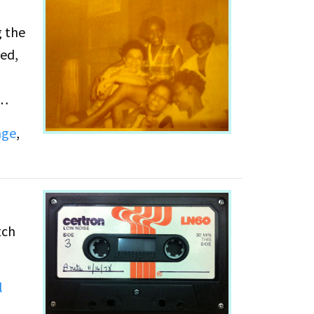
g the
ed,
age
,
the
 named
usses
tch
l