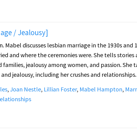
age / Jealousy]
940s,
ied and where the ceremonies were. She tells stories
amilies, jealousy among women, and passion. She t
and jealousy, including her crushes and relationships.
 white woman, women she had crushes on, women she fe
les
,
Joan Nestle
,
Lillian Foster
,
Mabel Hampton
,
Marr
ian, and an experience at a "party house" in Bedford H
elationships
sion about Lillian's tombstone and what to put on it.