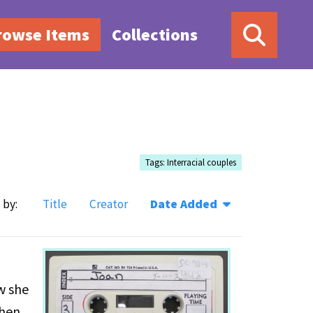
rowse Items
Collections
Tags: Interracial couples
 by:
Title
Creator
Date Added
w she
when