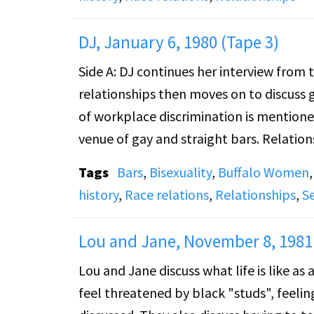
DJ, January 6, 1980 (Tape 3)
Side A: DJ continues her interview from 
relationships then moves on to discuss g
of workplace discrimination is mentione
venue of gay and straight bars. Relati
are discussed as well as race relations. S
Tags
Bars
,
Bisexuality
,
Buffalo Women
community. She speaks about the choic
history
,
Race relations
,
Relationships
,
S
Lou and Jane, November 8, 1981 
Lou and Jane discuss what life is like as
feel threatened by black "studs", feeling