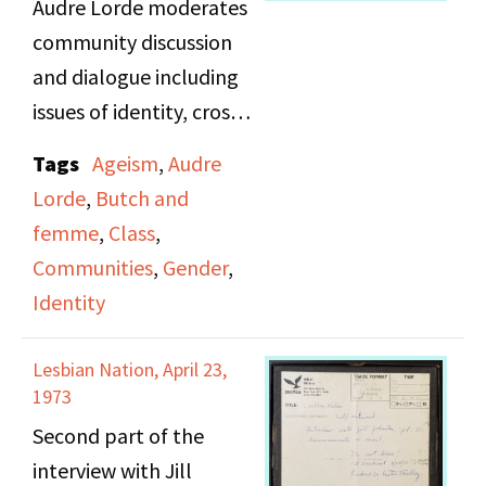
Audre Lorde moderates
community discussion
and dialogue including
issues of identity, cross
cultural conflicts,
Tags
Ageism
,
Audre
classism, & ageism. She
Lorde
,
Butch and
also introduces
femme
,
Class
,
panelists.
Communities
,
Gender
,
Identity
Lesbian Nation, April 23,
1973
Second part of the
interview with Jill