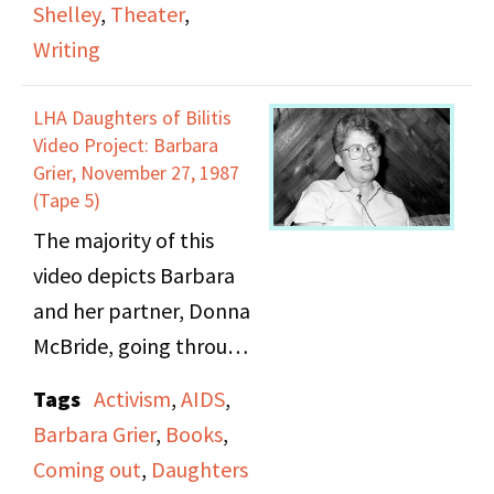
Shelley
,
Theater
,
The Godfather but
the cast. In the course
Writing
Never Thought to Ask]
of the conversation, the
cast also discusses
LHA Daughters of Bilitis
issues with relating to
Video Project: Barbara
other social groups
Grier, November 27, 1987
(Tape 5)
through the play.
The majority of this
video depicts Barbara
and her partner, Donna
McBride, going through
photo albums and
Tags
Activism
,
AIDS
,
images of Barbara’s
Barbara Grier
,
Books
,
childhood, her family,
Coming out
,
Daughters
and then her later years