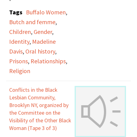
cohabitation, being
Tags
Buffalo Women
,
confused about her
Butch and femme
,
significant other
Children
,
Gender
,
identifying as a man in
Identity
,
Madeline
public, she addresses
Davis
,
Oral history
,
the existence of her
Prisons
,
Relationships
,
children, using men
Religion
after prison to live and
make money, attending
Conflicts in the Black
gay reorientation
Lesbian Community,
church, her sexual
Brooklyn NY, organized by
the Committee on the
practices, and the
Visibility of the Other Black
subject of the
Woman (Tape 3 of 3)
"Untouchable".