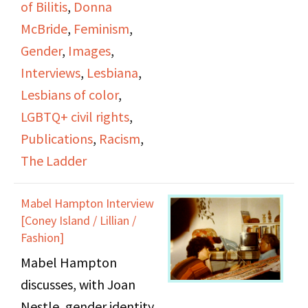
of Bilitis
,
Donna
with Donna. Some
McBride
,
Feminism
,
topics that come up
Gender
,
Images
,
include Helen Bennett,
Interviews
,
Lesbiana
,
Barbara’s relationship
Lesbians of color
,
before Donna, and
LGBTQ+ civil rights
,
Naiad Press. The last 30
Publications
,
Racism
,
minutes or so of the
The Ladder
video focus on Barbara
as she discusses The
Mabel Hampton Interview
Ladder and the various
[Coney Island / Lillian /
women who
Fashion]
contributed to it and
Mabel Hampton
how publications
discusses, with Joan
helped shape social
Nestle, gender identity,