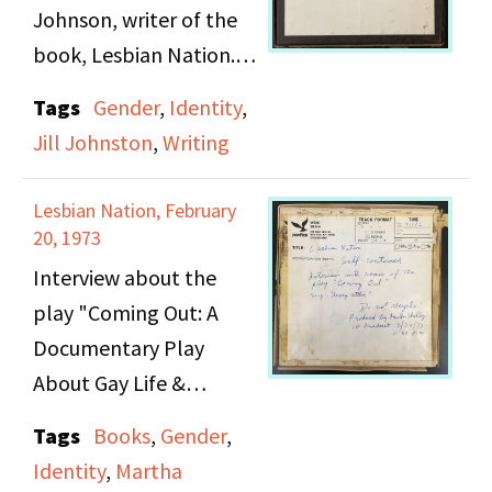
Johnson, writer of the
book, Lesbian Nation.
Martha and Jill continue
Tags
Gender
,
Identity
,
their discussion about
Jill Johnston
,
Writing
personal and political
relationships in lesbian
Lesbian Nation, February
culture and the
20, 1973
complex issue of men in
Interview about the
lesbian and feminist
play "Coming Out: A
spaces. [Music: Can't
Documentary Play
Stop the Maddness by
About Gay Life &
Birtha and audio from
Liberation in the U.S.A".
Tags
Books
,
Gender
,
Everything You Ever
by Jonathan Ned Katz
Identity
,
Martha
Wanted to Know About
with five members of