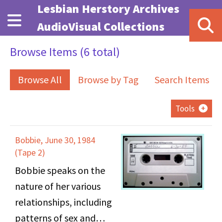
Skip to main content
Lesbian Herstory Archives
AudioVisual Collections
Browse Items (6 total)
Browse All
Browse by Tag
Search Items
Tools
Bobbie, June 30, 1984
(Tape 2)
Bobbie speaks on the
nature of her various
relationships, including
patterns of sex and