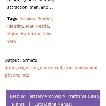
change for the gay and
attraction, men, and
lesbian movement.
marriage. Mabel
Tags
Fashion
,
Gender
,
Hampton also discusses
Identity
,
Joan Nestle
,
nicknames she shared
Mabel Hampton
,
New
with Lillian Foster,
York
including "Little Bear"
and "Big Bear." They
Output Formats
look at photographs
atom
,
csv
,
dc-rdf
,
dcmes-xml
,
json
,
omeka-xml
,
and reminisce about
pbcore
,
rss2
Coney Island, buying
new clothes, and
Nestle's preparation of
Lesbian Herstory Archives
×
Pratt Institute Sch
slideshows for the LHA.
Rights
Cataloging Manual
The second half of the