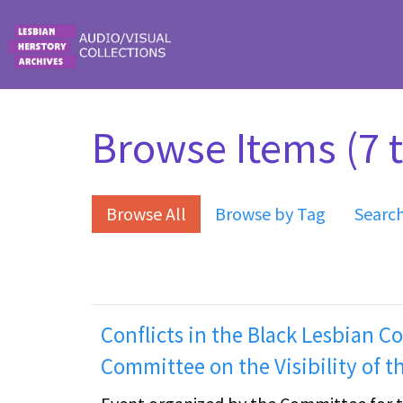
Skip to main content
Browse Items (7 t
Browse All
Browse by Tag
Searc
Conflicts in the Black Lesbian 
Committee on the Visibility of t