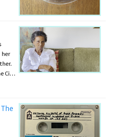
 her
ther.
e City
unity
or
 The