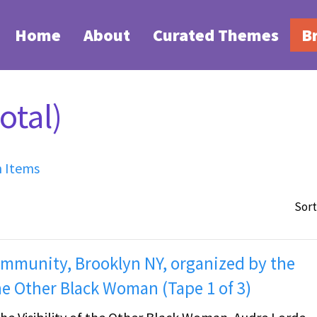
Home
About
Curated Themes
B
otal)
h Items
Sort
Community, Brooklyn NY, organized by the
he Other Black Woman (Tape 1 of 3)