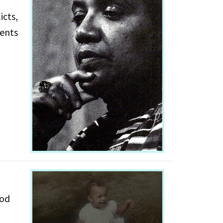
icts,
ood