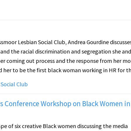
oor Lesbian Social Club, Andrea Gourdine discusses
 and the racial discrimination and segregation she and
 Her coming out process and the response from her mo
d her to be the first black woman working in HR for th
ultimately become the director and the closeted
Social Club
She touches on her experience with the lesbian comm
hrough that community, and later, through the Rossmo
ders Conference Workshop on Black Women in
ape of six creative Black women discussing the media