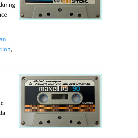
during
nce
ian
tion
,
ts are
ic
nda