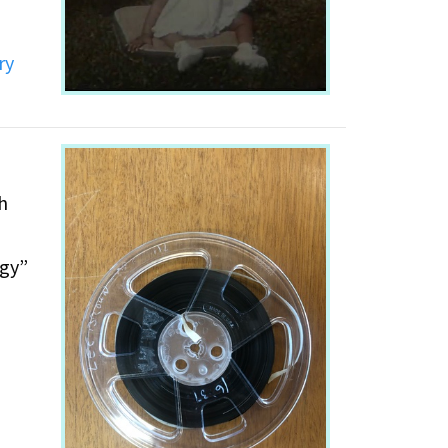
ry
h
ogy”