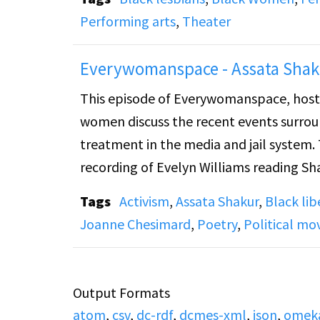
Performing arts
,
Theater
Everywomanspace - Assata Shak
This episode of Everywomanspace, hoste
women discuss the recent events surrou
treatment in the media and jail system.
recording of Evelyn Williams reading Sh
Jail." The women go on to discuss the cu
Tags
Activism
,
Assata Shakur
,
Black li
listener's can support her, play a recor
Joanne Chesimard
,
Poetry
,
Political m
calls from listeners.
Output Formats
atom
,
csv
,
dc-rdf
,
dcmes-xml
,
json
,
omek