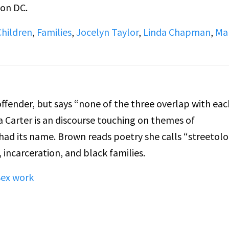
ton DC.
Children
,
Families
,
Jocelyn Taylor
,
Linda Chapman
,
Ma
fender, but says “none of the three overlap with eac
a Carter is an discourse touching on themes of
had its name. Brown reads poetry she calls “streetol
 incarceration, and black families.
Sex work