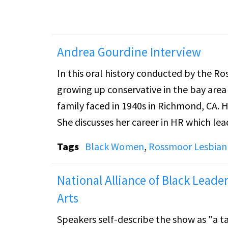
Andrea Gourdine Interview
In this oral history conducted by the Rossm
growing up conservative in the bay area
family faced in 1940s in Richmond, CA.
She discusses her career in HR which lea
and County of San Francisco where she 
Tags
Black Women
,
Rossmoor Lesbian 
environment of her professional work. 
in San Francisco and finding herself t
National Alliance of Black Lea
community.
Arts
Speakers self-describe the show as "a t