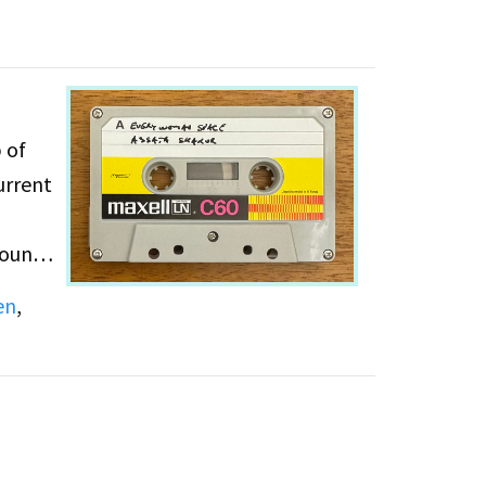
 of
urrent
County
w
en
,
ake