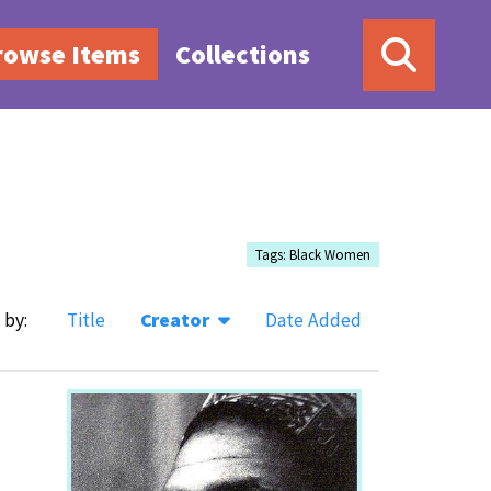
rowse Items
Collections
Tags: Black Women
 by:
Title
Creator
Date Added