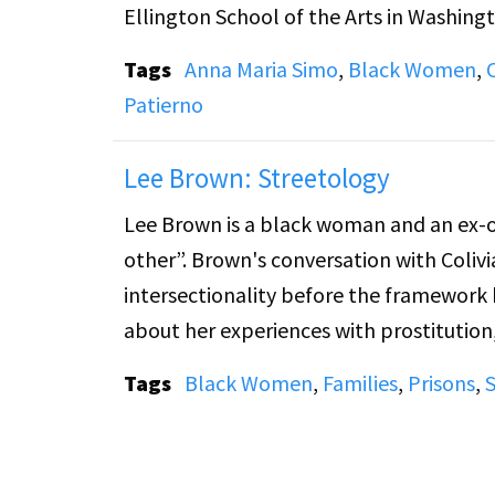
Ellington School of the Arts in Washing
Tags
Anna Maria Simo
,
Black Women
,
Patierno
Lee Brown: Streetology
Lee Brown is a black woman and an ex-of
other”. Brown's conversation with Colivi
intersectionality before the framework 
about her experiences with prostitution,
Tags
Black Women
,
Families
,
Prisons
,