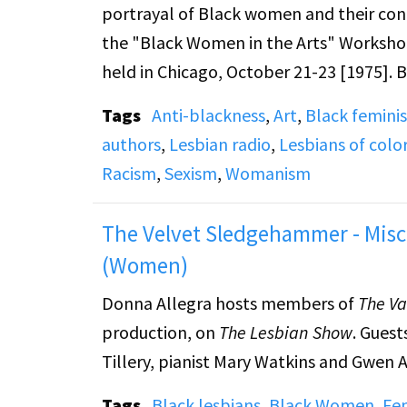
portrayal of Black women and their conf
the "Black Women in the Arts" Workshop
held in Chicago, October 21-23 [1975]. 
Tags
Anti-blackness
,
Art
,
Black femini
(On side A) Darlene Hayes (Phil Donahu
authors
,
Lesbian radio
,
Lesbians of colo
Alexander (poet) discusses the problems
Racism
,
Sexism
,
Womanism
discusses her experience as a Black woma
Rodgers (poet) also discusses her exper
The Velvet Sledgehammer - Misc
featured, but their names could not be 
(Women)
Donna Allegra hosts members of
The Va
production, on
The Lesbian Show
. Guest
Tillery, pianist Mary Watkins and Gwen A
Tags
Black lesbians
,
Black Women
,
Fem