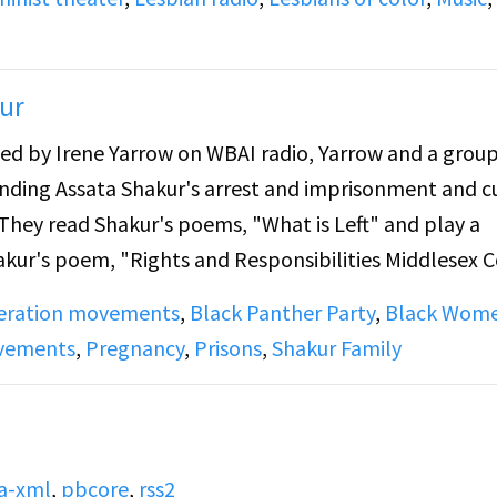
ur
d by Irene Yarrow on WBAI radio, Yarrow and a group
nding Assata Shakur's arrest and imprisonment and c
 They read Shakur's poems, "What is Left" and play a
akur's poem, "Rights and Responsibilities Middlesex 
rrent state of Shakur's trial, share information on ho
beration movements
,
Black Panther Party
,
Black Wom
ding of Shakur thanking supporters from prison, and t
ovements
,
Pregnancy
,
Prisons
,
Shakur Family
a-xml
,
pbcore
,
rss2