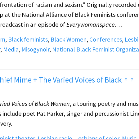
rontation of racism and sexism." Originally recorded 
 at the National Alliance of Black Feminists confere
Broadcast in an episode of
Everywomanspace
.
sm
,
Black feminists
,
Black Women
,
Conferences
,
Lesb
e Show) discusses media portrayal. Margaret Walker
r
,
Media
,
Misogynoir
,
National Black Feminist Organiza
 facing the Black woman writer. Mari Evans (poet)
n writer. (Panel continues on side B) Carolyn Marie
ience as a Black woman writer. Two additional panelis
hief Mime + The Varied Voices of Black ♀♀
deciphered.
ried Voices of Black Women
, a touring poetry and mus
s include poet Pat Parker, singer and percussionist Li
very.
inist theater
,
Lesbian radio
,
Lesbians of color
,
Music
,