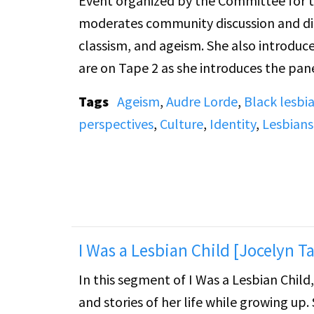
Event organized by the Committee for the Vis
moderates community discussion and dialo
classism, and ageism. She also introduces panelists' presentations. Her most sustained comments
are on Tape 2 as she introduces the pane
Tags
Ageism
,
Audre Lorde
,
Black lesbi
perspectives
,
Culture
,
Identity
,
Lesbians
I Was a Lesbian Child [Jocelyn Ta
In this segment of I Was a Lesbian Chil
and stories of her life while growing up. She shares a memory from when she attended Duke