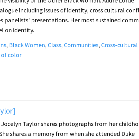
ibility of the Other Black Woman. Audre Lorde
gue including issues of identity, cross cultural confl
l on identity.
ans
,
Black Women
,
Class
,
Communities
,
Cross-cultural
 of color
ylor]
d, Jocelyn Taylor shares photographs from her childh