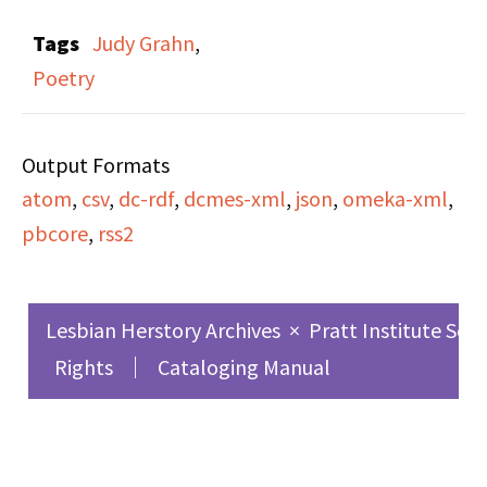
The uploaded file has
Tags
Judy Grahn
,
been cropped due to
Poetry
Fair Use restrictions.
The full recording is
Output Formats
available at the Lesbian
atom
,
csv
,
dc-rdf
,
dcmes-xml
,
json
,
omeka-xml
,
Herstory Archives.
pbcore
,
rss2
Lesbian Herstory Archives
×
Pratt Institute Sch
Rights
Cataloging Manual