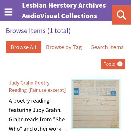
Skip to main content
Lesbian Herstory Archives
AudioVisual Collections
Browse Items (1 total)
Browse All
Browse by Tag
Search Items
Tools
Judy Grahn Poetry
Reading [Fair use excerpt]
A poetry reading
featuring Judy Grahn.
Grahn reads from "She
Who" and other works.