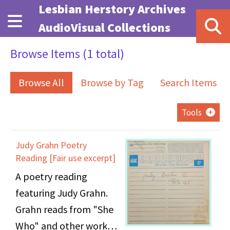
Skip to main content
Lesbian Herstory Archives
AudioVisual Collections
Browse Items (1 total)
Browse All
Browse by Tag
Search Items
Tools
Judy Grahn Poetry
Reading [Fair use excerpt]
A poetry reading
featuring Judy Grahn.
Grahn reads from "She
Who" and other works.