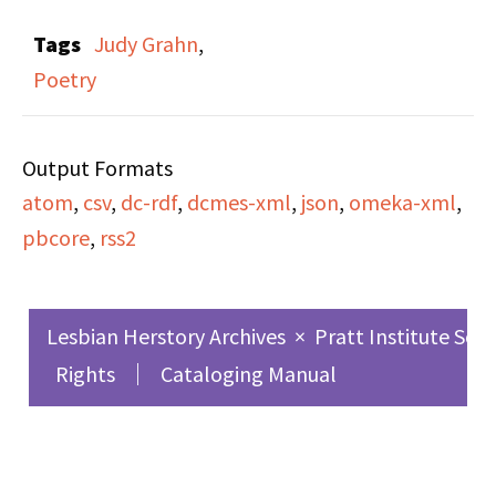
The uploaded file has
Tags
Judy Grahn
,
been cropped due to
Poetry
Fair Use restrictions.
The full recording is
Output Formats
available at the Lesbian
atom
,
csv
,
dc-rdf
,
dcmes-xml
,
json
,
omeka-xml
,
Herstory Archives.
pbcore
,
rss2
Lesbian Herstory Archives
×
Pratt Institute Sch
Rights
Cataloging Manual